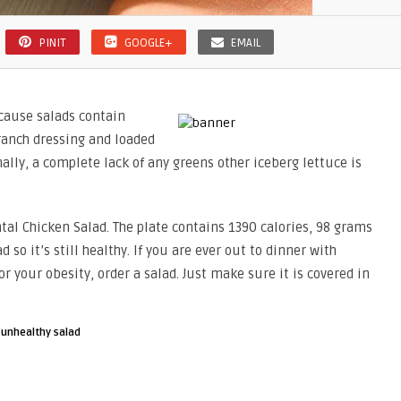
PINIT
GOOGLE+
EMAIL
because salads contain
 ranch dressing and loaded
nally, a complete lack of any greens other iceberg lettuce is
tal Chicken Salad. The plate contains 1390 calories, 98 grams
 so it’s still healthy. If you are ever out to dinner with
r your obesity, order a salad. Just make sure it is covered in
·
unhealthy salad