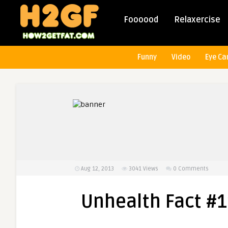
Foooood
Relaxercise
Funny
Video
Eye Ca
Aug 12, 2013
3041
Views
0 Comments
Unhealth Fact #11