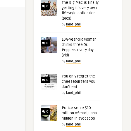
The Big Mac is finally
0
getting it’s very own
lifestyle collection
(pics)
by
land_phil
104-year-old woman
0
drinks three Dr.
Peppers every day
(vid)
by
land_phil
You only regret the
0
cheeseburgers you
don’t eat
by
land_phil
Police seize $10
0
million of marijuana
hidden in avocados
by
land_phil