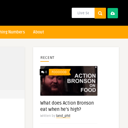
hing Numbers
About
RECENT
0
FOOOOOD
What does Action Bronson
eat when he’s high?
Written by
land_phil