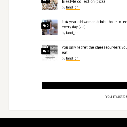
0
lifestyle collection (pics)
by
land_phil
104-year-old woman drinks three Dr. P
0
every day (vid)
by
land_phil
You only regret the cheeseburgers you
0
eat
by
land_phil
You must b