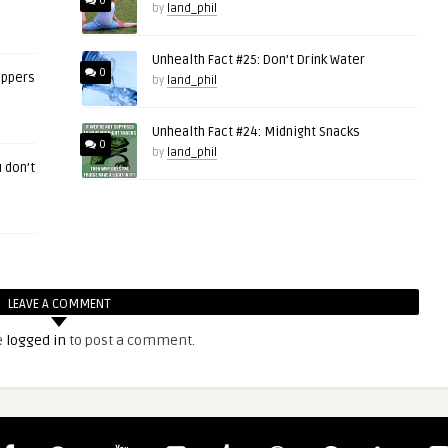
0
by
land_phil
Unhealth Fact #25: Don’t Drink Water
0
eppers
by
land_phil
Unhealth Fact #24: Midnight Snacks
0
by
land_phil
 don’t
LEAVE A COMMENT
e
logged in
to post a comment.