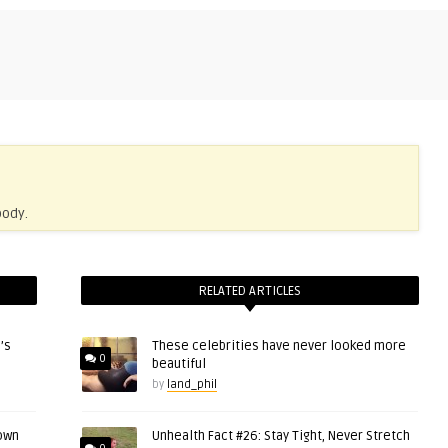
body.
RELATED ARTICLES
’s
These celebrities have never looked more
0
beautiful
by
land_phil
 own
Unhealth Fact #26: Stay Tight, Never Stretch