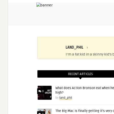
LAND_PHIL
›
I'm a fat kid in a skinny kid's 
RECENT ARTICLES
What does Action Bronson eat when he
0
high?
by
land_phil
The Big Mac is finally getting it’s very