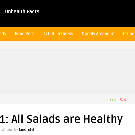
Unhealth Facts
ndy
Food Porn
Art of Laziness
Openly Alcoholic
Crunc
0
0
: All Salads are Healthy
Written by
land_phil