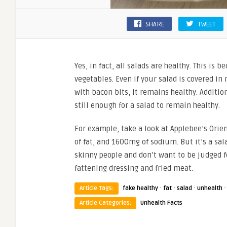
SHARE
TWEET
Yes, in fact, all salads are healthy. This is 
vegetables. Even if your salad is covered in
with bacon bits, it remains healthy. Additio
still enough for a salad to remain healthy.
For example, take a look at Applebee’s Orien
of fat, and 1600mg of sodium. But it’s a salad
skinny people and don’t want to be judged fo
fattening dressing and fried meat.
·
·
·
Article Tags:
fake healthy
fat
salad
unhealth
Article Categories:
Unhealth Facts