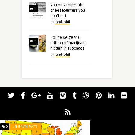
You only regret the
0
cheeseburgers you
don’t eat
by
land_phil
Police seize $10
0
million of marijuana
hidden in avocados
by
land_phil
0
UNHEALTH FACTS