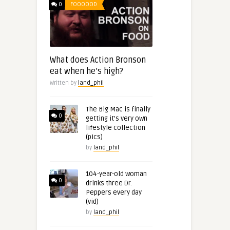
0
FOOOOOD
What does Action Bronson
eat when he’s high?
Written by
land_phil
The Big Mac is finally
0
getting it’s very own
lifestyle collection
(pics)
by
land_phil
104-year-old woman
0
drinks three Dr.
Peppers every day
(vid)
by
land_phil