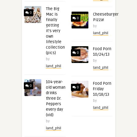
The Big
0
Mac is
Cheeseburger
0
finally
Pizza!
getting
by
it’s very
land_phil
own
lifestyle
collection
Food Porn
(pics)
0
10/24/13
by
by
land_phil
land_phil
104-year-
Food Porn
0
old woman
0
Friday
drinks
10/18/13
three Dr.
by
Peppers
land_phil
every day
(vid)
by
land_phil