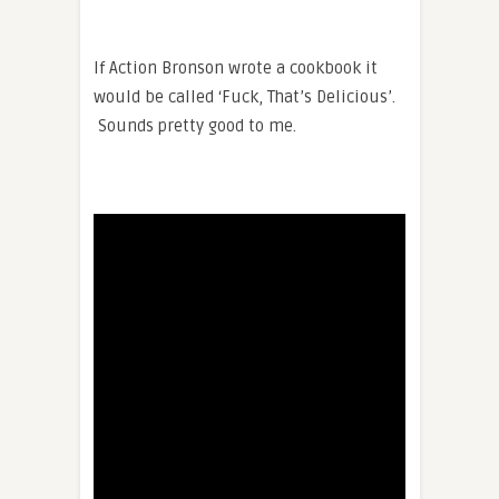
If Action Bronson wrote a cookbook it
would be called ‘Fuck, That’s Delicious’.
Sounds pretty good to me.