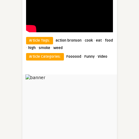
·
·
·
Article Tags:
action bronson
cook
eat
food
·
·
·
high
smoke
weed
·
·
Article Categories:
Foooood
Funny
Video