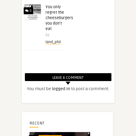
You only
0
regret the
cheeseburgers
you don’t
eat
by
land_phil
LEAVE A COMMENT
You must be
logged in
to post a comment.
RECENT