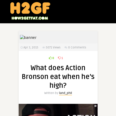
Apr 3, 2015
5071
Views
0 Comments
0
1
What does Action
Bronson eat when he’s
high?
Written by
land_phil