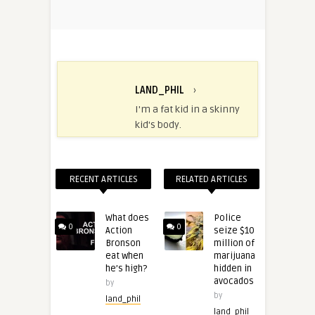
LAND_PHIL
›
I'm a fat kid in a skinny
kid's body.
RECENT ARTICLES
RELATED ARTICLES
What does
Police
0
0
Action
seize $10
Bronson
million of
eat when
marijuana
he’s high?
hidden in
avocados
by
by
land_phil
land_phil