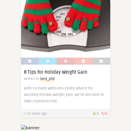
8 Tips for Holiday Weight Gain
Written by
land_phil
With so many websites giving advice for
avoiding holiday weight gain, we’ve decided to
take counteractive ..
13 years ago
1
0