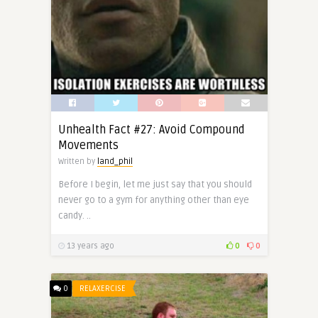
Unhealth Fact #27: Avoid Compound
Movements
Written by
land_phil
Before I begin, let me just say that you should
never go to a gym for anything other than eye
candy. ..
13 years ago
0
0
0
RELAXERCISE