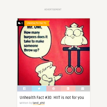
ADVERTISEMENT
0
UNHEALTH FACTS
Unhealth Fact #30: HIIT is not for you
Written by
land_phil