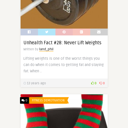
Unhealth Fact #28: Never Lift Weights
Written by
land_phil
Lifting weights is one of the worst things you
can do when it comes to getting fat and staying
fat. When ..
13 years ago
0
0
0
FITNESS DEMOTIVATION