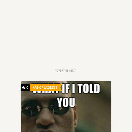
ADVERTISEMENT
0
ART OF LAZINESS