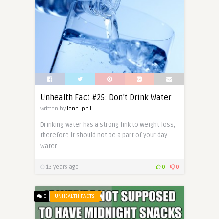
Unhealth Fact #25: Don’t Drink Water
Written by
land_phil
Drinking water has a strong link to weight loss,
therefore it should not be a part of your day.
Water ..
13 years ago
0
0
0
UNHEALTH FACTS