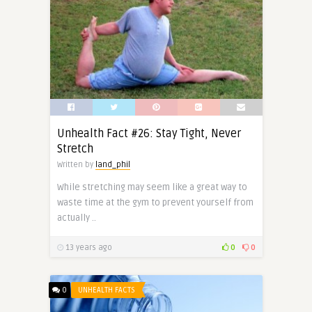
Unhealth Fact #26: Stay Tight, Never
Stretch
Written by
land_phil
While stretching may seem like a great way to
waste time at the gym to prevent yourself from
actually ..
13 years ago
0
0
0
UNHEALTH FACTS