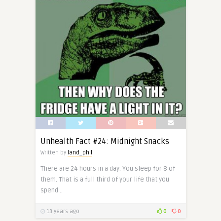
Unhealth Fact #24: Midnight Snacks
Written by
land_phil
There are 24 hours in a day. You sleep for 8 of
them. That is a full third of your life that you
spend ..
13 years ago
0
0