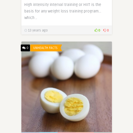
High intensity interval training or HIIT is the
basis for any weight loss training program…
which ..
13 years ago
0
0
0
UNHEALTH FACTS