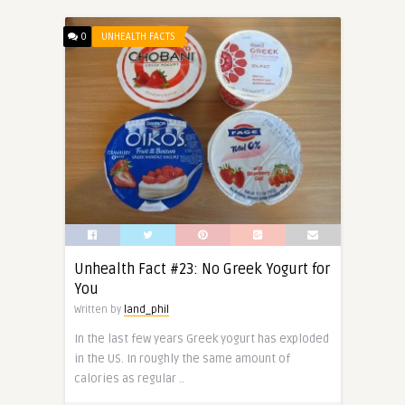
0
UNHEALTH FACTS
Unhealth Fact #23: No Greek Yogurt for
You
Written by
land_phil
In the last few years Greek yogurt has exploded
in the US. In roughly the same amount of
calories as regular ..