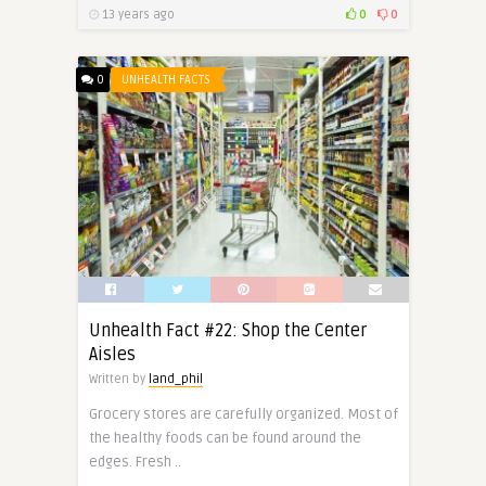
13 years ago
0
0
0
UNHEALTH FACTS
Unhealth Fact #22: Shop the Center
Aisles
Written by
land_phil
Grocery stores are carefully organized. Most of
the healthy foods can be found around the
edges. Fresh ..