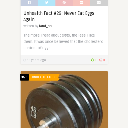
Unhealth Fact #29: Never Eat Eggs
Again
Written by
land_phil
The more I read about eggs, the less I like
them. It was once believed that the cholesterol
content of eggs ..
13 years ago
0
0
0
UNHEALTH FACTS