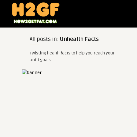
All posts in:
Unhealth Facts
Twisting health facts to help you reach your
unfit goals.