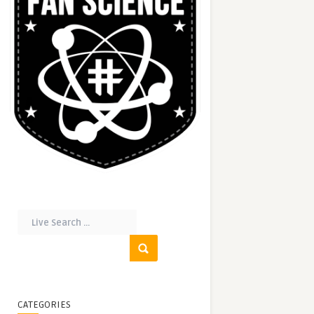
CATEGORIES