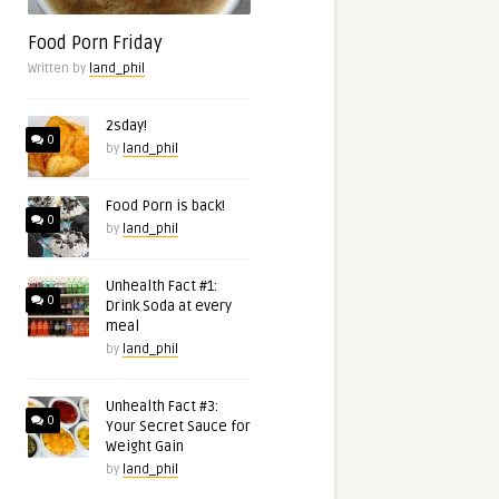
Food Porn Friday
Written by
land_phil
2sday!
0
by
land_phil
Food Porn is back!
0
by
land_phil
Unhealth Fact #1:
0
Drink Soda at every
meal
by
land_phil
Unhealth Fact #3:
0
Your Secret Sauce for
Weight Gain
by
land_phil