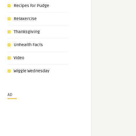
Recipes for Pudge
Relaxercise
Thanksgiving
Unhealth Facts
Video
Wiggle Wednesday
AD