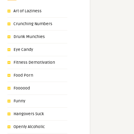
Art of Laziness
Crunching Numbers
Drunk Munchies
Eye Candy
Fitness Demotivation
Food Porn
Foooood
Funny
Hangovers Suck
Openly Alcoholic