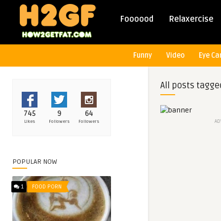
Foooood
Relaxercise
Funny
Video
Eye Ca
All posts tagge
745
9
64
AD
Likes
Followers
Followers
POPULAR NOW
1
FOOD PORN