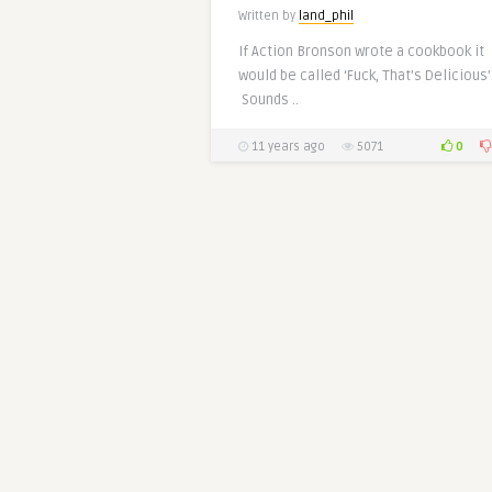
Written by
land_phil
If Action Bronson wrote a cookbook it
would be called ‘Fuck, That’s Delicious’
Sounds ..
0
11 years ago
5071