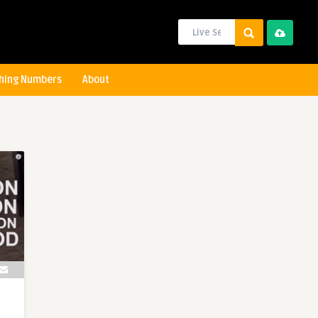
hing Numbers
About