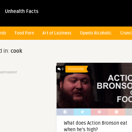
Unhealth Facts
ndy
Food Porn
Art of Laziness
Openly Alcoholic
Crunc
d in:
cook
0
FOOOOOD
VERTISEMENT
What does Action Bronson eat
when he’s high?