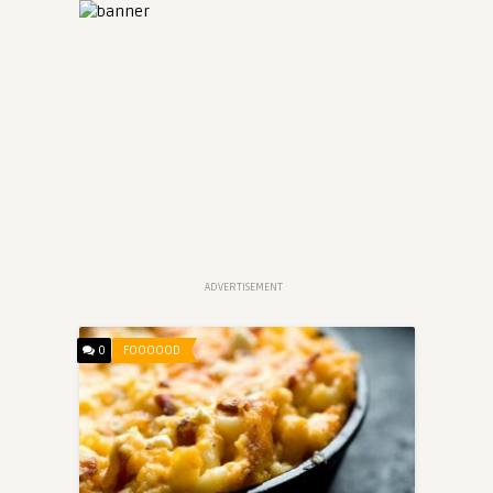
ADVERTISEMENT
0
FOOOOOD