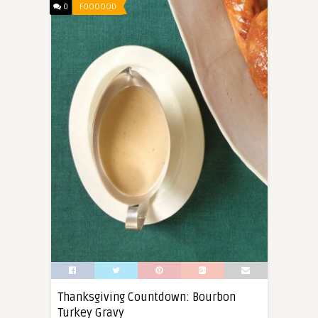
0
FOOOOOD
Thanksgiving Countdown: Bourbon
Turkey Gravy