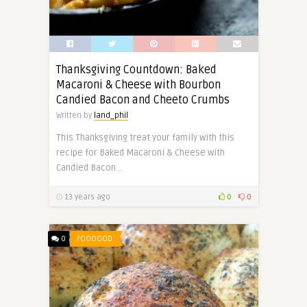
Thanksgiving Countdown: Baked
Macaroni & Cheese with Bourbon
Candied Bacon and Cheeto Crumbs
Written by
land_phil
This Thanksgiving treat your family with this
recipe for Baked Macaroni & Cheese with
Candied Bacon ..
13 years ago
0
0
0
FOOOOOD