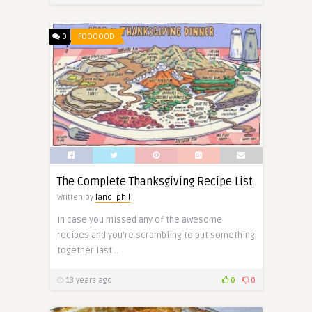
0
FOOOOOD
The Complete Thanksgiving Recipe List
Written by
land_phil
In case you missed any of the awesome
recipes and you’re scrambling to put something
together last ..
13 years ago
0
0