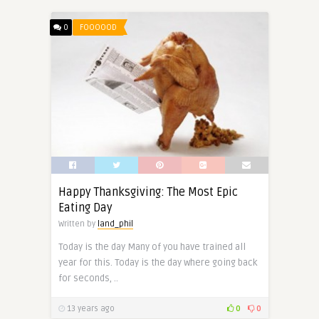
0
FOOOOOD
Happy Thanksgiving: The Most Epic
Eating Day
Written by
land_phil
Today is the day Many of you have trained all
year for this. Today is the day where going back
for seconds, ..
13 years ago
0
0