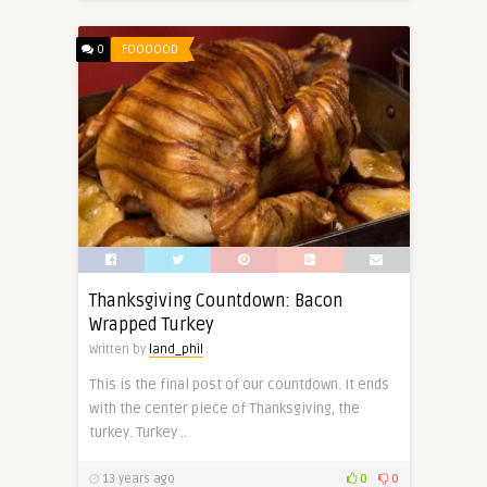
0
FOOOOOD
Thanksgiving Countdown: Bacon
Wrapped Turkey
Written by
land_phil
This is the final post of our countdown. It ends
with the center piece of Thanksgiving, the
turkey. Turkey ..
13 years ago
0
0