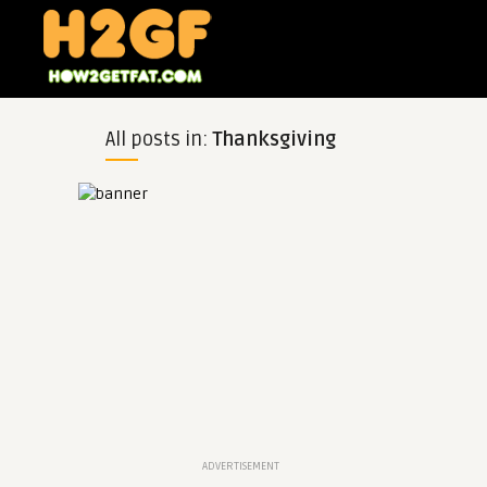
All posts in:
Thanksgiving
ADVERTISEMENT