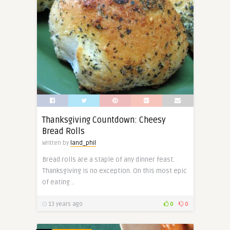
Thanksgiving Countdown: Cheesy
Bread Rolls
Written by
land_phil
Bread rolls are a staple of any dinner feast.
Thanksgiving is no exception. On this most epic
of eating ..
13 years ago
0
0