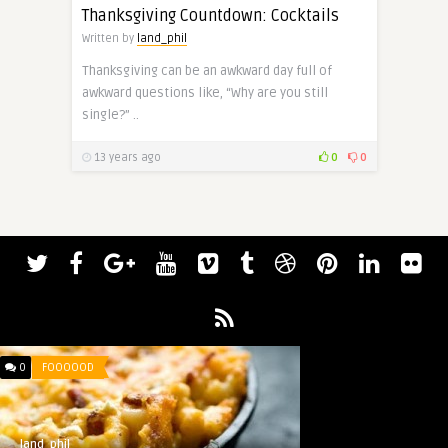
Thanksgiving Countdown: Cocktails
Written by
land_phil
Thanksgiving can be an awkward day full of
awkward questions like, “Why are you still
single?” ..
13 years ago
0
0
0
FOOOOOD
land_phil