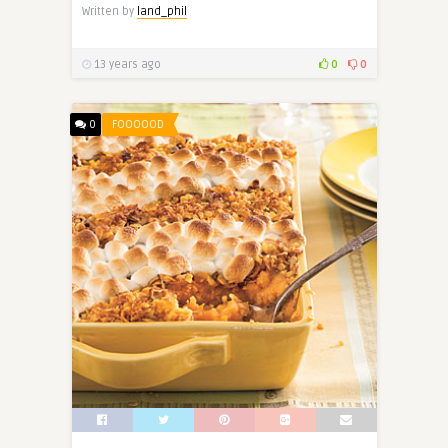
Written by
land_phil
13 years ago
0
0
0
FOOOOOD