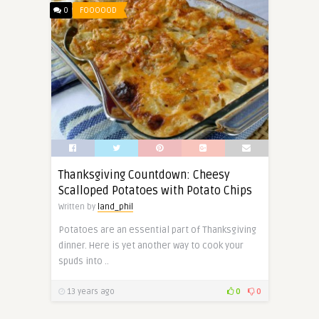
0
FOOOOOD
Thanksgiving Countdown: Cheesy
Scalloped Potatoes with Potato Chips
Written by
land_phil
Potatoes are an essential part of Thanksgiving
dinner. Here is yet another way to cook your
spuds into ..
13 years ago
0
0