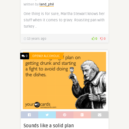
Written by
land_phil
One thing is for sure, Martha Stewart knows her
stuff when it comes to gravy. Roasting pan with
turkey ..
13 years ago
0
0
0
OPENLY ALCOHOLIC
Sounds like a solid plan