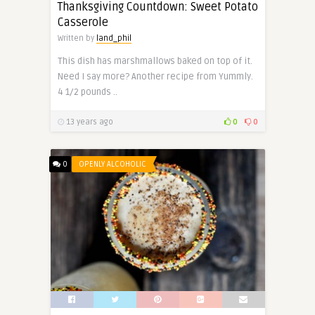
Thanksgiving Countdown: Sweet Potato
Casserole
Written by
land_phil
This dish has marshmallows baked on top of it.
Need I say more? Another recipe from Yummly.
4 1/2 pounds ..
13 years ago
0
0
0
OPENLY ALCOHOLIC