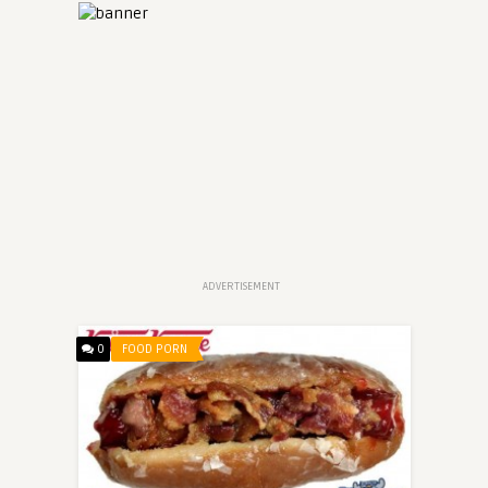
ADVERTISEMENT
0
FOOD PORN