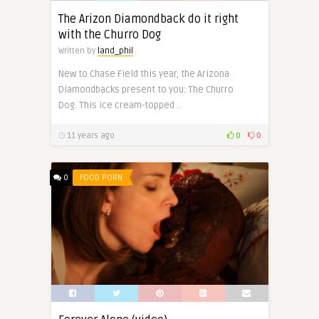
The Arizon Diamondback do it right
with the Churro Dog
Written by
land_phil
New to Chase Field this year, the Arizona
Diamondbacks present to you: The Churro
Dog. This ice cream-topped ..
11 years ago
0
0
0
FOOD PORN