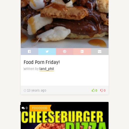
Food Porn Friday!
Written by
land_phil
13 years ago
0
0
0
FOOOOOD