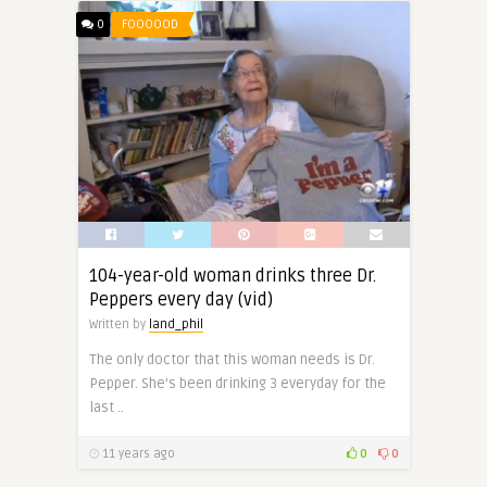
0
FOOOOOD
104-year-old woman drinks three Dr.
Peppers every day (vid)
Written by
land_phil
The only doctor that this woman needs is Dr.
Pepper. She’s been drinking 3 everyday for the
last ..
11 years ago
0
0