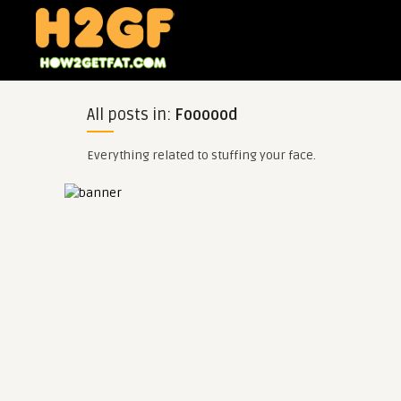
All posts in:
Foooood
Everything related to stuffing your face.