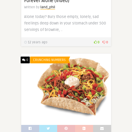
Forever Alone (video)
Written by
land_phil
Alone today? Bury those empty, lonely, sad
feelings deep down in your stomach under 500
servings of brownie, ..
12 years ago
0
0
0
CRUNCHING NUMBERS