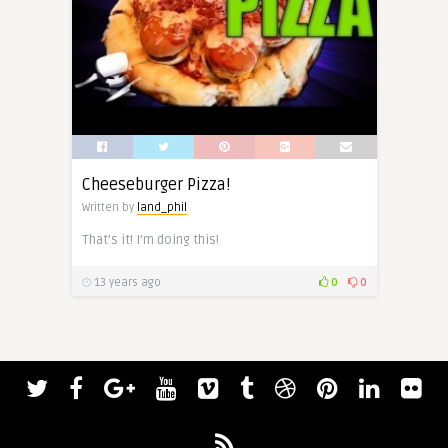
Cheeseburger Pizza!
Written by
land_phil
That’s it! I’m doing this!
13 years ago
0
0