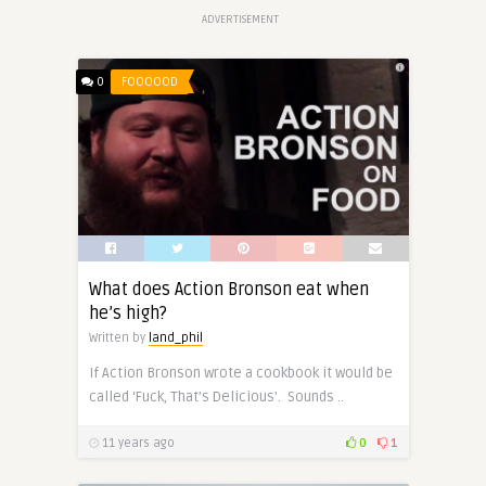
ADVERTISEMENT
0
FOOOOOD
What does Action Bronson eat when
he’s high?
Written by
land_phil
If Action Bronson wrote a cookbook it would be
called ‘Fuck, That’s Delicious’. Sounds ..
11 years ago
0
1