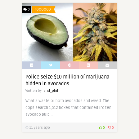
0
FOOOOOD
Police seize $10 million of marijuana
hidden in avocados
Written by
land_phil
What a waste of both avocados and weed. The
cops search 1,512 boxes that contained frozen
avocado pulp. ..
11 years ago
0
0