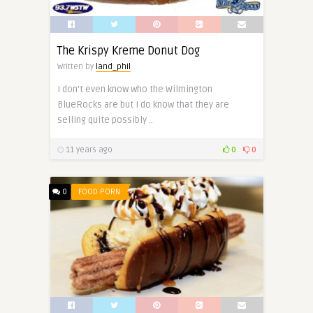
The Krispy Kreme Donut Dog
Written by
land_phil
I don’t even know who the Wilmington
BlueRocks are but I do know that they are
selling quite possibly ..
11 years ago
0
0
0
FOOD PORN