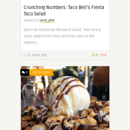
Crunching Numbers: Taco Bell’s Fiesta
Taco Salad
Written by
land_phil
Don’t be fooled by the word salad. The Fiesta
Taco Salad from Taco Bell has one of the
highest ..
12 years ago
0
0
0
FOOD PORN