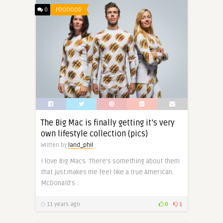
0
FOOOOOD
The Big Mac is finally getting it’s very
own lifestyle collection (pics)
Written by
land_phil
I love Big Macs. There’s something about them
that just makes me feel like a true American.
McDonald’s ..
11 years ago
0
1