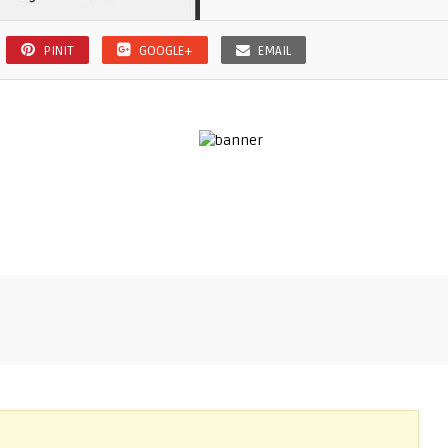
PINIT
GOOGLE+
EMAIL