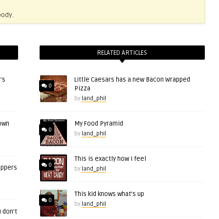
body.
RELATED ARTICLES
’s
Little Caesars has a new Bacon Wrapped
0
Pizza
by
land_phil
 own
My Food Pyramid
0
by
land_phil
This is exactly how I feel
0
eppers
by
land_phil
This kid knows what’s up
0
by
land_phil
 don’t