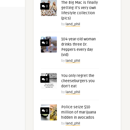
The Big Mac is finally
0
getting it’s very own
lifestyle collection
(pics)
by
land_phil
104-year-old woman
0
drinks three Dr.
Peppers every day
(vid)
by
land_phil
You only regret the
0
cheeseburgers you
don’t eat
by
land_phil
Police seize $10
0
million of marijuana
hidden in avocados
by
land_phil