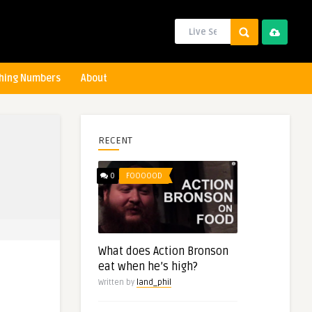
hing Numbers
About
RECENT
0
FOOOOOD
What does Action Bronson
eat when he’s high?
Written by
land_phil