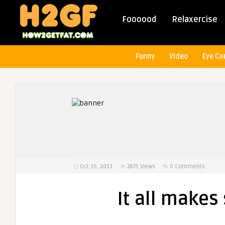
Foooood
Relaxercise
Funny
Video
Eye Ca
Oct 16, 2013
2875
Views
0 Comments
It all make