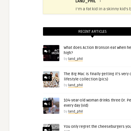
LAND_PHIL
›
I'm a fat kid in a skinny kid's 
RECENT ARTICLES
What does Action Bronson eat when he
0
high?
by
land_phil
The Big Mac is finally getting it’s very
0
lifestyle collection (pics)
by
land_phil
104-year-old woman drinks three Dr. P
0
every day (vid)
by
land_phil
You only regret the cheeseburgers you
0