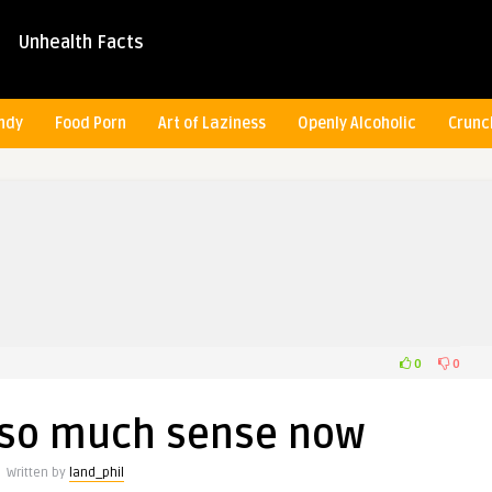
Unhealth Facts
ndy
Food Porn
Art of Laziness
Openly Alcoholic
Crunc
0
0
s so much sense now
Written by
land_phil