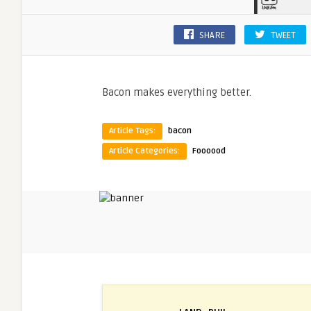
SHARE
TWEET
Bacon makes everything better.
Article Tags:
bacon
Article Categories:
Foooood