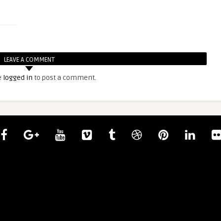
LEAVE A COMMENT
e
logged in
to post a comment.