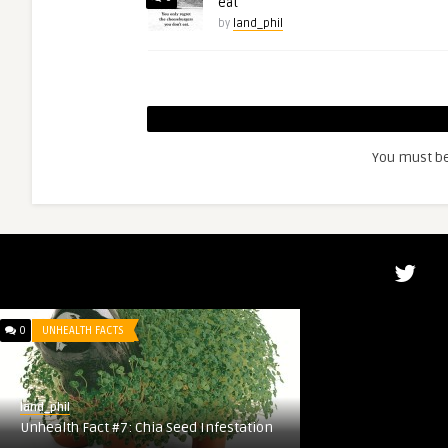
eat
by
land_phil
You must b
0
UNHEALTH FACTS
land_phil
Unhealth Fact #7: Chia Seed Infestation