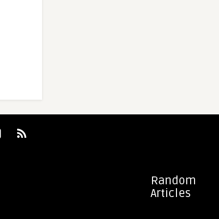
Random
Articles