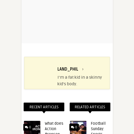
LAND_PHIL
›
I'm a fat kid in a skinny
kid's body.
RECENT ARTICLES
RELATED ARTICLES
What does
Football
0
0
Action
Sunday: