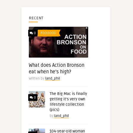
RECENT
0
FOOOOOD
What does Action Bronson
eat when he’s high?
Written by
land_phil
The Big Mac is finally
0
getting it’s very own
lifestyle collection
(pics)
by
land_phil
104-year-old woman