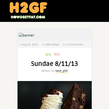
Aug 11, 2013
2984
Views
0 Comments
0
0
Sundae 8/11/13
Written by
land_phil