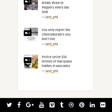
0
drinks three Dr.
Peppers every day
(vid)
by
land_phil
You only regret the
0
cheeseburgers you
don’t eat
by
land_phil
Police seize $10
0
million of marijuana
hidden in avocados
by
land_phil