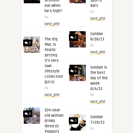
Bronson
Sports
eat when
Bars
he’s high?
by
by
land_phil
land_phil
Sundae
0
The Big
8/18/13
0
Mac is
by
finally
land_phil
getting
it’s very
own
Sundae is
lifestyle
0
the best
collection
day of the
(pics)
week
by
8/4/13
land_phil
by
land_phil
104-year-
0
old woman
Sundae
drinks
0
7/28/13
three Dr.
by
Peppers