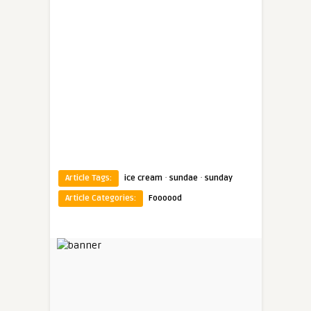
·
·
Article Tags:
ice cream
sundae
sunday
Article Categories:
Foooood