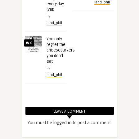
land_phil
every day
(vid)
by
land_phil
You only
0
regret the
cheeseburgers
you don’t
eat
by
land_phil
LEAVE A COMMENT
You must be
logged in
to post a comment.