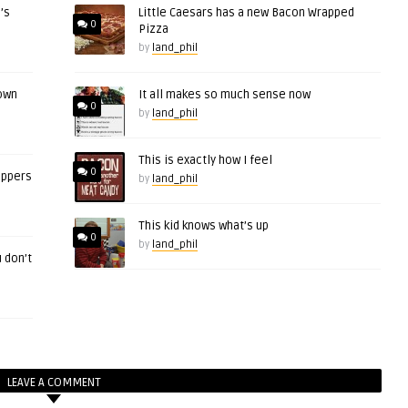
’s
Little Caesars has a new Bacon Wrapped
0
Pizza
by
land_phil
 own
It all makes so much sense now
0
by
land_phil
This is exactly how I feel
0
eppers
by
land_phil
This kid knows what’s up
0
by
land_phil
 don’t
LEAVE A COMMENT