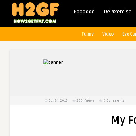
Foooood
Relaxercise
Funny
Video
Eye Ca
Oct 24, 2013
3004
Views
0 Comments
My F