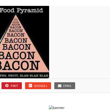
PINIT
GOOGLE+
EMAIL