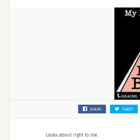
SHARE
TWEET
Looks about right to me.