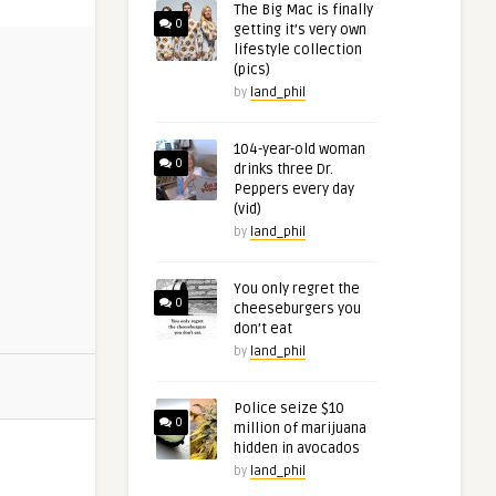
The Big Mac is finally
0
getting it’s very own
lifestyle collection
(pics)
by
land_phil
104-year-old woman
0
drinks three Dr.
Peppers every day
(vid)
by
land_phil
You only regret the
0
cheeseburgers you
don’t eat
by
land_phil
Police seize $10
0
million of marijuana
hidden in avocados
by
land_phil