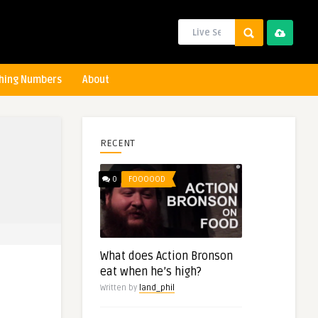
hing Numbers
About
RECENT
0
FOOOOOD
What does Action Bronson
eat when he’s high?
Written by
land_phil