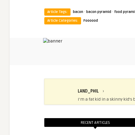
·
·
Article Tags:
bacon
bacon pyramid
food pyrami
Article Categories:
Foooood
LAND_PHIL
›
I'm a fat kid in a skinny kid's 
RECENT ARTICLES