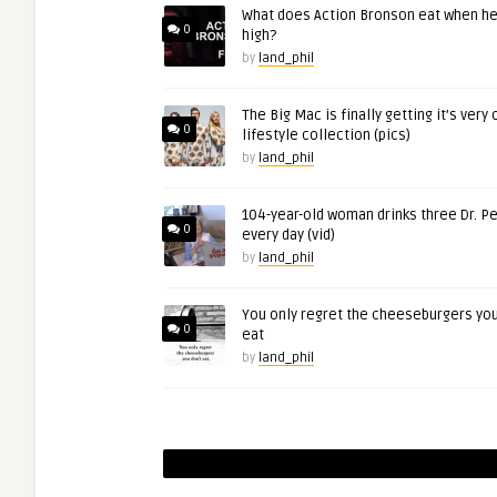
What does Action Bronson eat when he
0
high?
by
land_phil
The Big Mac is finally getting it’s very
0
lifestyle collection (pics)
by
land_phil
104-year-old woman drinks three Dr. P
0
every day (vid)
by
land_phil
You only regret the cheeseburgers you
0
eat
by
land_phil