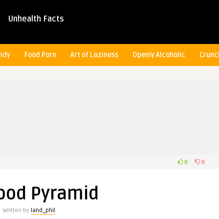
Unhealth Facts
ndy
Food Porn
Art of Laziness
Openly Alcoholic
Crunc
0
0
ood Pyramid
Written by
land_phil