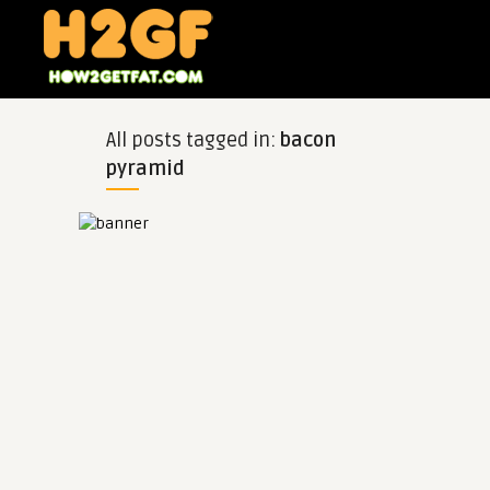
All posts tagged in:
bacon
pyramid