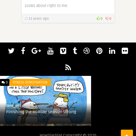
Looks about right to me.
13 years ago
0
0
0
FITNESS DEMOTIVATION
land_phil
Finishing the Holiday Season Strong
0
UNHEALTH FACTS
How2GetFat Copyright © 2016