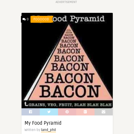
ADVERTISEMENT
0
FOOOOOD
My Food Pyramid
Written by
land_phil