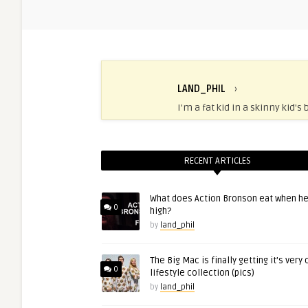
LAND_PHIL
›
I'm a fat kid in a skinny kid's 
RECENT ARTICLES
What does Action Bronson eat when he
0
high?
by
land_phil
The Big Mac is finally getting it’s very
0
lifestyle collection (pics)
by
land_phil