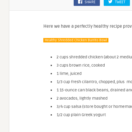
SHARE
TWEET
Here we have a perfectly healthy recipe prov
Healthy Shredded Chicken Burrito Bowl
2 cups shredded chicken (about 2 medium
3 cups brown rice, cooked
1 lime, juiced
1/3 cup fresh cilantro, chopped, plus m
1 15-ounce can black beans, drained an
2 avocados, lightly mashed
3/4 cup salsa (store bought or homema
1/2 cup plain Greek yogurt