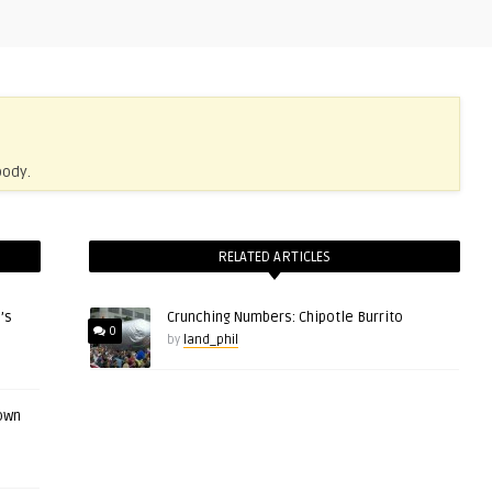
body.
RELATED ARTICLES
’s
Crunching Numbers: Chipotle Burrito
0
by
land_phil
 own