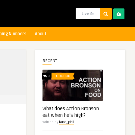
hing Numbers
About
RECENT
0
FOOOOOD
What does Action Bronson
eat when he’s high?
Written by
land_phil