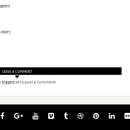
eppers
 don’t
LEAVE A COMMENT
e
logged in
to post a comment.