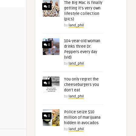
The Big Mac is finally
0
getting it’s very own
lifestyle collection
(pics)
by
land_phil
104-year-old woman
0
drinks three Dr.
Peppers every day
(vid)
by
land_phil
You only regret the
0
cheeseburgers you
don’t eat
by
land_phil
Police seize $10
0
million of marijuana
hidden in avocados
by
land_phil