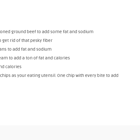
soned ground beef to add some fat and sodium
 get rid of that pesky fiber
eans to add fat and sodium
am to add a ton of fat and calories
nd calories
 chips as your eating utensil. One chip with every bite to add