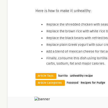
Here is how to make it unhealthy:
Replace the shredded chicken with sea
Replace the brown rice with white rice to
Replace the black beans with refried b
Replace plain Greek yogurt with sour cre
Add a blend of mexican cheese for fat a
Finally, consume this dish using tortilla
carbs, sodium, fat and major calories.
·
Article Tags:
burrito
unhealthy recipe
·
Article Categories:
Foooood
Recipes for Pudge