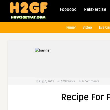
Foooood
Relaxercise
Funny
Video
Eye Ca
Aug 6, 2013
3078
Views
0 Comments
Recipe For 