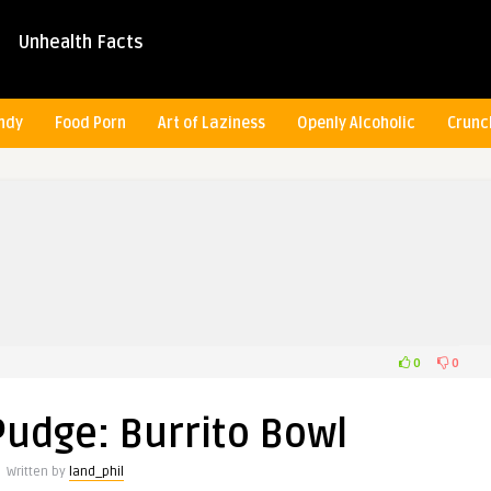
Unhealth Facts
ndy
Food Porn
Art of Laziness
Openly Alcoholic
Crunc
0
0
Pudge: Burrito Bowl
Written by
land_phil