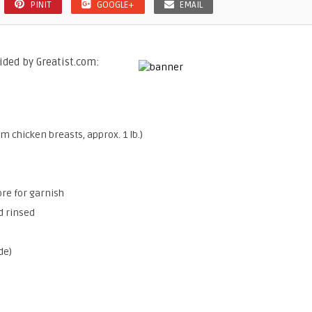
PINIT
GOOGLE+
EMAIL
ided by Greatist.com:
 chicken breasts, approx. 1 lb.)
ore for garnish
d rinsed
de)