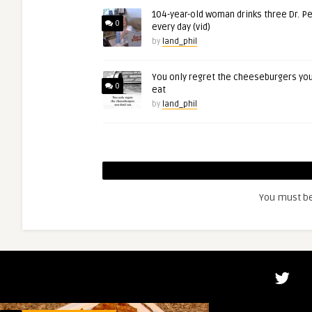
104-year-old woman drinks three Dr. P
0
every day (vid)
by
land_phil
You only regret the cheeseburgers you
0
eat
by
land_phil
You must b