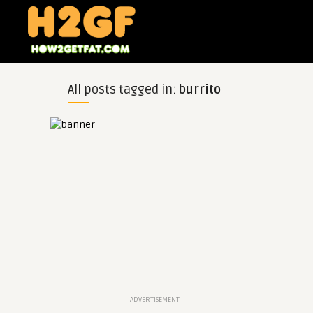
All posts tagged in:
burrito
ADVERTISEMENT