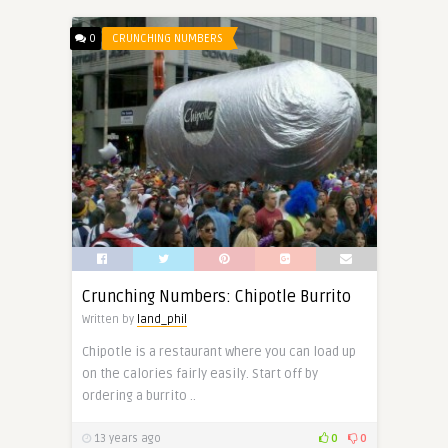
0
CRUNCHING NUMBERS
Crunching Numbers: Chipotle Burrito
Written by
land_phil
Chipotle is a restaurant where you can load up
on the calories fairly easily. Start off by
ordering a burrito ..
13 years ago
0
0