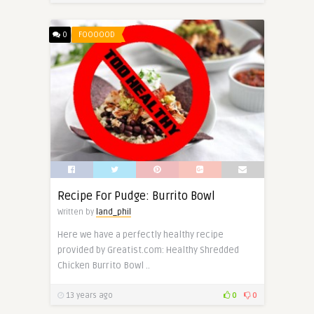
0
FOOOOOD
Recipe For Pudge: Burrito Bowl
Written by
land_phil
Here we have a perfectly healthy recipe
provided by Greatist.com: Healthy Shredded
Chicken Burrito Bowl ..
13 years ago
0
0