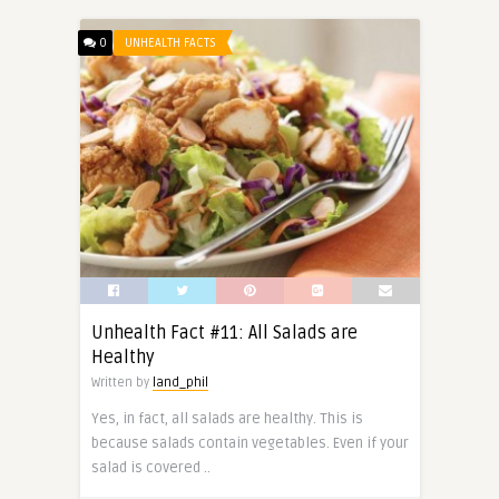
0
UNHEALTH FACTS
Unhealth Fact #11: All Salads are
Healthy
Written by
land_phil
Yes, in fact, all salads are healthy. This is
because salads contain vegetables. Even if your
salad is covered ..