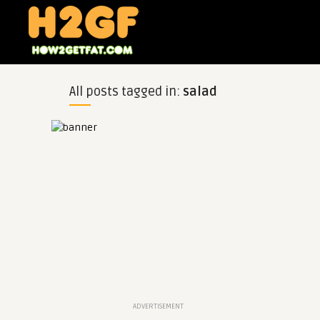
All posts tagged in:
salad
ADVERTISEMENT