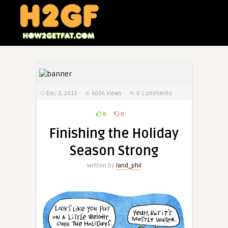
Dec 3, 2013
4004
Views
0 Comments
0
0
Finishing the Holiday
Season Strong
Written by
land_phil