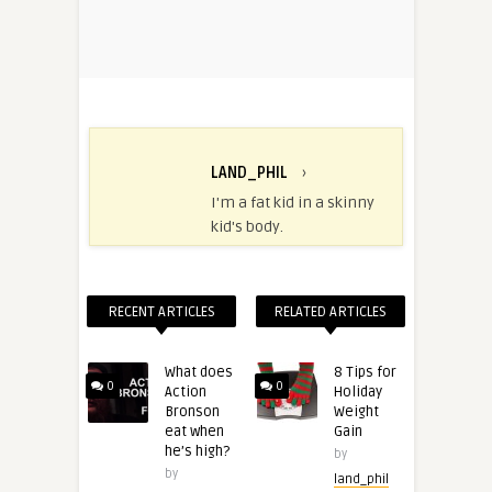
LAND_PHIL
›
I'm a fat kid in a skinny
kid's body.
RECENT ARTICLES
RELATED ARTICLES
What does
8 Tips for
0
0
Action
Holiday
Bronson
Weight
eat when
Gain
he’s high?
by
by
land_phil