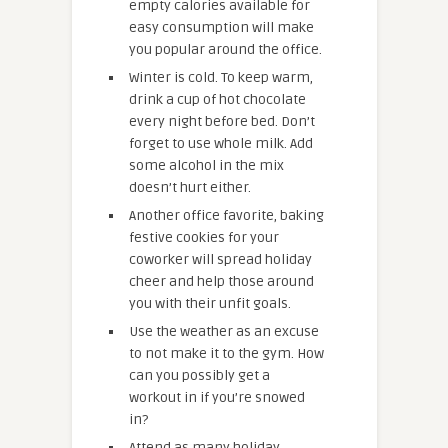
empty calories available for
easy consumption will make
you popular around the office.
Winter is cold. To keep warm,
drink a cup of hot chocolate
every night before bed. Don’t
forget to use whole milk. Add
some alcohol in the mix
doesn’t hurt either.
Another office favorite, baking
festive cookies for your
coworker will spread holiday
cheer and help those around
you with their unfit goals.
Use the weather as an excuse
to not make it to the gym. How
can you possibly get a
workout in if you’re snowed
in?
Attend as many holiday