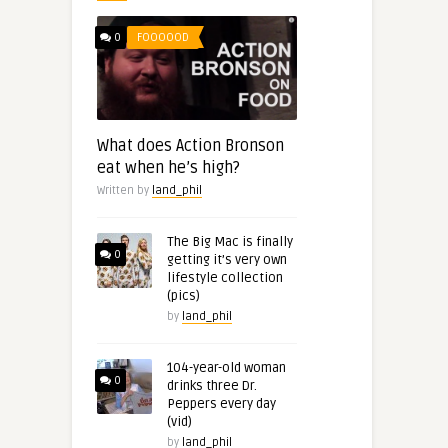
0
FOOOOOD
What does Action Bronson
eat when he’s high?
Written by
land_phil
The Big Mac is finally
0
getting it’s very own
lifestyle collection
(pics)
by
land_phil
104-year-old woman
0
drinks three Dr.
Peppers every day
(vid)
by
land_phil