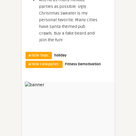
parties as possible. Ugly
Christmas Sweater is my
personal favorite. Many cities
have Santa themed pub
crawls. Buy a fake beard and
join the fun!
Article Tags:
holiday
Article Categories:
Fitness Demotivation