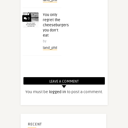
land_phil
You only
0
regret the
cheeseburgers
you don’t
eat
by
land_phil
LEAVE A COMMENT
You must be
logged in
to post a comment.
RECENT