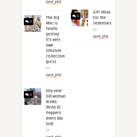
land_phil
Gift Ideas
0
The Big
For the
0
Mac is
Sedentary
finally
by
getting
land_phil
it’s very
own
lifestyle
collection
(pics)
by
land_phil
104-year-
0
old woman
drinks
three Dr.
Peppers
every day
(vid)
by