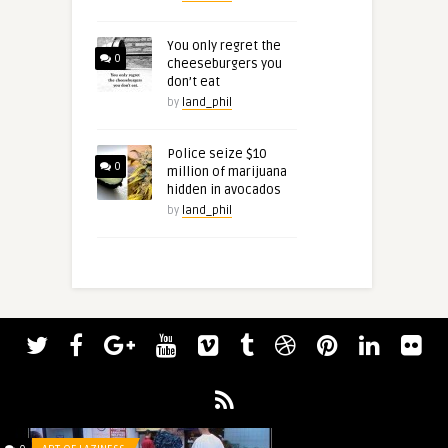
You only regret the
0
cheeseburgers you
don’t eat
by
land_phil
Police seize $10
0
million of marijuana
hidden in avocados
by
land_phil