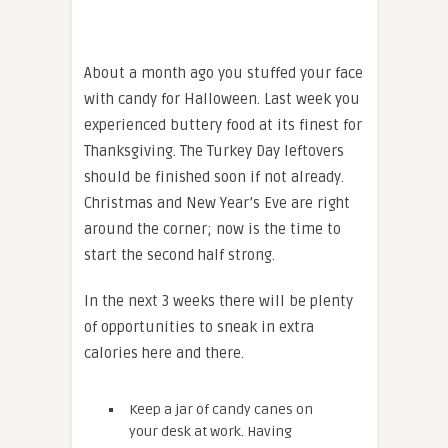
About a month ago you stuffed your face
with candy for Halloween. Last week you
experienced buttery food at its finest for
Thanksgiving. The Turkey Day leftovers
should be finished soon if not already.
Christmas and New Year’s Eve are right
around the corner; now is the time to
start the second half strong.
In the next 3 weeks there will be plenty
of opportunities to sneak in extra
calories here and there.
Keep a jar of candy canes on
your desk at work. Having