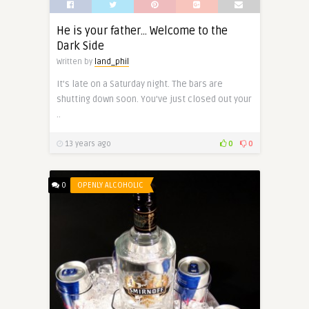
He is your father… Welcome to the
Dark Side
Written by
land_phil
It’s late on a Saturday night. The bars are
shutting down soon. You’ve just closed out your
..
13 years ago
0
0
0
OPENLY ALCOHOLIC