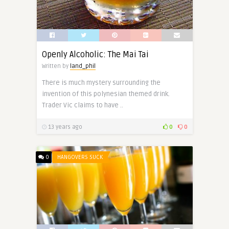
Openly Alcoholic: The Mai Tai
Written by
land_phil
There is much mystery surrounding the
invention of this polynesian themed drink.
Trader Vic claims to have ..
13 years ago
0
0
0
HANGOVERS SUCK