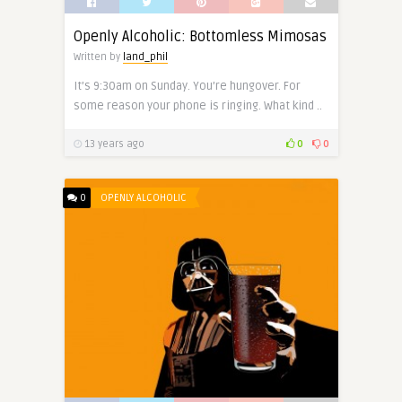
Openly Alcoholic: Bottomless Mimosas
Written by
land_phil
It’s 9:30am on Sunday. You’re hungover. For
some reason your phone is ringing. What kind ..
13 years ago
0
0
0
OPENLY ALCOHOLIC