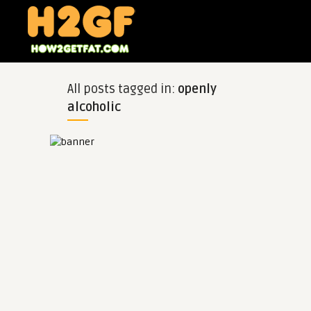
All posts tagged in:
openly
alcoholic