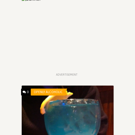
ADVERTISEMENT
0
OPENLY ALCOHOLIC