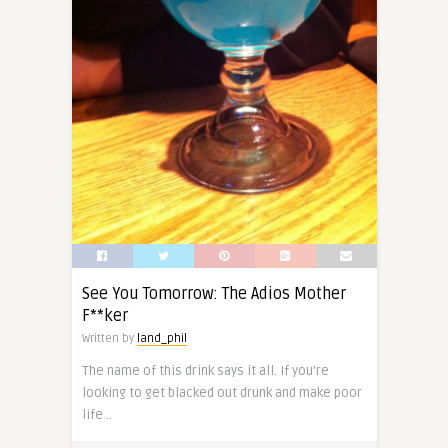
See You Tomorrow: The Adios Mother
F**ker
Written by
land_phil
The name of this drink says it all. If you’re
looking to get blacked out drunk and make poor
life ..