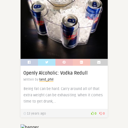
Openly Alcoholic: Vodka Redull
Written by
land_phil
Being fat can be hard. Carry around all of that
extra weight can be exhausting. When it comes
time to get drunk, ..
13 years ago
0
0