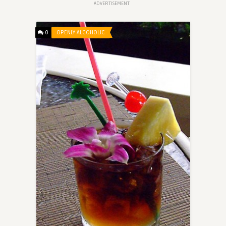
ADVERTISEMENT
0
OPENLY ALCOHOLIC