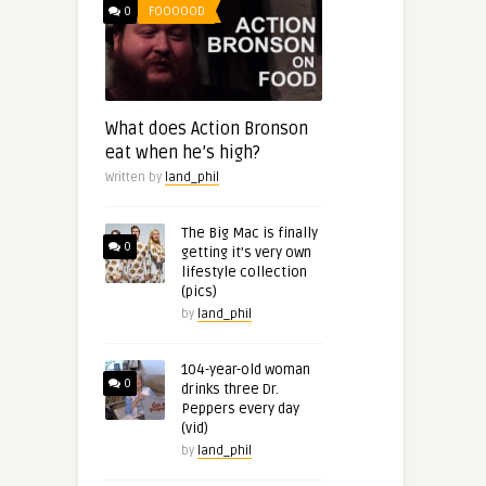
0
FOOOOOD
What does Action Bronson
eat when he’s high?
Written by
land_phil
The Big Mac is finally
0
getting it’s very own
lifestyle collection
(pics)
by
land_phil
104-year-old woman
0
drinks three Dr.
Peppers every day
(vid)
by
land_phil