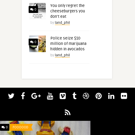
You only regret the
0
cheeseburgers you
don’t eat
by
land_phil
Police seize $10
0
million of marijuana
hidden in avocados
by
land_phil
0
FOOOOOD