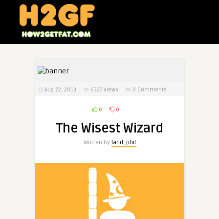
Aug 22, 2013
6327
Views
0 Comments
0
0
The Wisest Wizard
Written by
land_phil