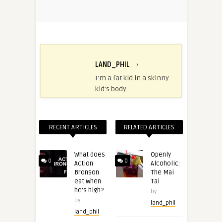
LAND_PHIL
›
I'm a fat kid in a skinny
kid's body.
RECENT ARTICLES
RELATED ARTICLES
What does
Openly
0
0
Action
Alcoholic:
Bronson
The Mai
eat when
Tai
he’s high?
by
by
land_phil
land_phil