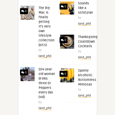
Sounds
0
The Big
like a
0
Mac is
solid plan
finally
by
getting
land_phil
it’s very
own
lifestyle
Thanksgiving
collection
0
Countdown:
(pics)
Cocktails
by
by
land_phil
land_phil
104-year-
Openly
0
old woman
0
Alcoholic:
drinks
Bottomless
three Dr.
Mimosas
Peppers
by
every day
land_phil
(vid)
by
land_phil