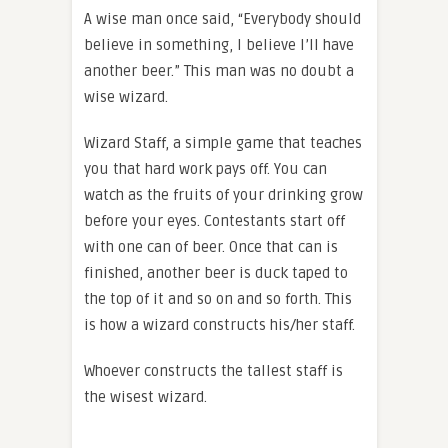
A wise man once said, “Everybody should
believe in something, I believe I’ll have
another beer.” This man was no doubt a
wise wizard.
Wizard Staff, a simple game that teaches
you that hard work pays off. You can
watch as the fruits of your drinking grow
before your eyes. Contestants start off
with one can of beer. Once that can is
finished, another beer is duck taped to
the top of it and so on and so forth. This
is how a wizard constructs his/her staff.
Whoever constructs the tallest staff is
the wisest wizard.