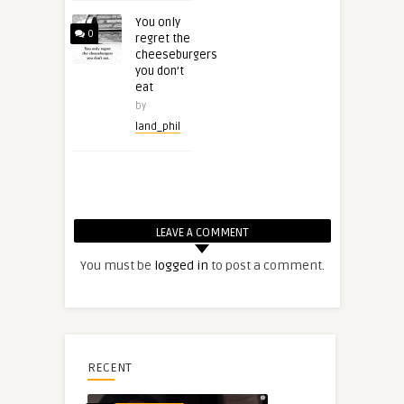
You only
0
regret the
cheeseburgers
you don’t
eat
by
land_phil
LEAVE A COMMENT
You must be
logged in
to post a comment.
RECENT