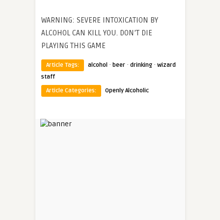
WARNING: SEVERE INTOXICATION BY
ALCOHOL CAN KILL YOU. DON’T DIE
PLAYING THIS GAME
·
·
·
Article Tags:
alcohol
beer
drinking
wizard
staff
Article Categories:
Openly Alcoholic