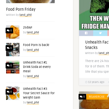
Food Porn Friday
Written by
land_phil
2sday!
0
by
land_phil
Unhealth Fac
Food Porn is back!
Snacks
0
by
land_phil
Written by
land_ph
There are 24 hou
Unhealth Fact #1:
0
for 8 of them. Tha
Drink Soda at every
meal
life that you spe
by
land_phil
13 years ago
Unhealth Fact #3:
0
Your Secret Sauce for
0
RELAXERCISE
Weight Gain
by
land_phil