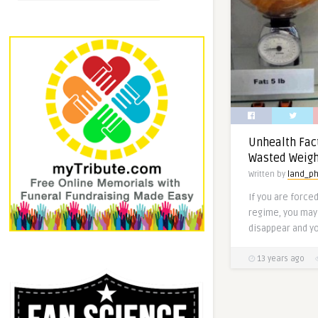
Unhealth Fac
Wasted Weigh
Written by
land_ph
If you are force
regime, you may 
disappear and yo
13 years ago