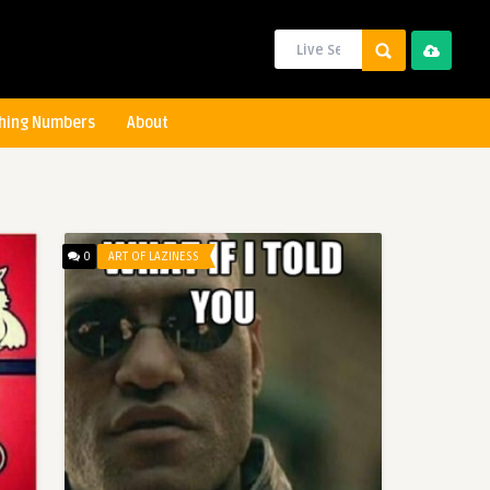
hing Numbers
About
0
ART OF LAZINESS