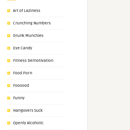
Art of Laziness
Crunching Numbers
Drunk Munchies
Eye Candy
Fitness Demotivation
Food Porn
Foooood
Funny
Hangovers Suck
Openly Alcoholic