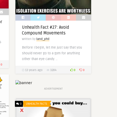
or
Unhealth Fact #27: Avoid
Compound Movements
Written by
land_phil
s
Before I begin, let me just say that you
should never go to a gym for anything
other than eye candy. ..
0
0
0
13 years ago
3284
ADVERTISEMENT
0
UNHEALTH FACTS