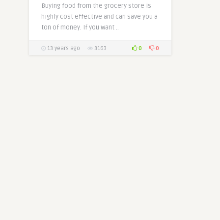
Buying food from the grocery store is
highly cost effective and can save you a
ton of money. If you want ..
0
0
13 years ago
3163