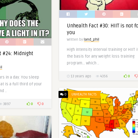
Unhealth Fact #30: HIIT is not f
you
Written by
land_phil
High intensity interval training or HIIT i
t #24: Midnight
the basis for any weight loss training
program… which ..
il
0
13 years ago
4356
rs in a day. You sleep
t is a full third of your
nd ..
0
UNHEALTH FACTS
0
0
3897