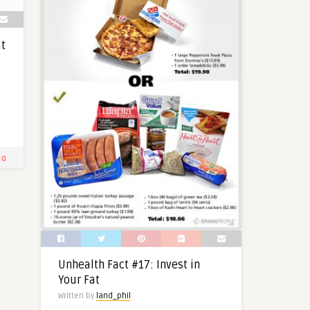
at
0
Unhealth Fact #17: Invest in
Your Fat
Written by
land_phil