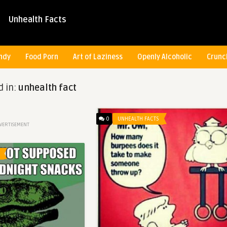
Unhealth Facts
ndy
Food Porn
Art of Laziness
Openly Alcoholic
Crunc
d in:
unhealth fact
0
UNHEALTH FACTS
VERTISEMENT