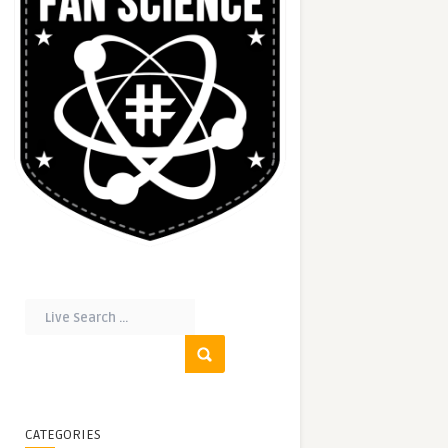
CATEGORIES