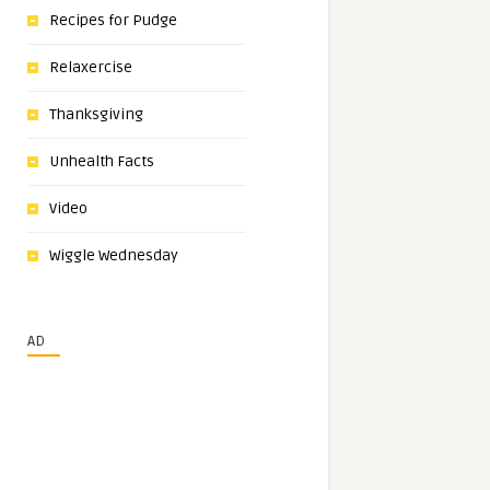
Recipes for Pudge
Relaxercise
Thanksgiving
Unhealth Facts
Video
Wiggle Wednesday
AD