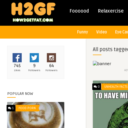
Foooood
Relaxercise
Funny
Video
Eye Ca
All posts tagge
745
9
64
AD
Likes
Followers
Followers
0
UNHEALTH FACTS
POPULAR NOW
1
FOOD PORN