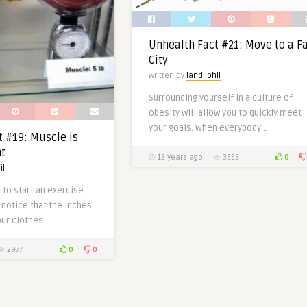
Unhealth Fact #21: Move to a F
City
Written by
land_phil
Surrounding yourself in a culture of
obesity will allow you to quickly meet
your goals. When everybody ..
t #19: Muscle is
t
0
13 years ago
3553
il
d to start an exercise
notice that the inches
ur clothes ..
0
0
2977