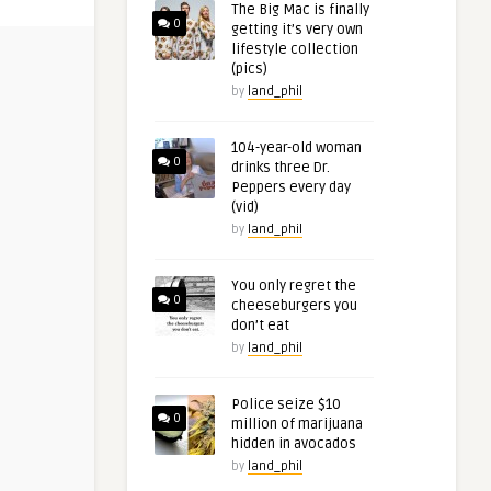
The Big Mac is finally
0
getting it’s very own
lifestyle collection
(pics)
by
land_phil
104-year-old woman
0
drinks three Dr.
Peppers every day
(vid)
by
land_phil
You only regret the
0
cheeseburgers you
don’t eat
by
land_phil
Police seize $10
0
million of marijuana
hidden in avocados
by
land_phil