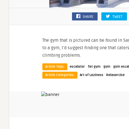
SHARE
TWEET
The gym that is pictured can be found in San
to a gym, I’d suggest finding one that caters
climbing problems.
·
·
·
Article Tags:
escalator
fat gym
gym
gym esca
·
Article Categories:
Art of Laziness
Relaxercise