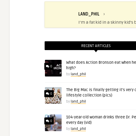
LAND_PHIL
›
I'm a fat kid in a skinny kid's 
RECENT ARTICLES
What does Action Bronson eat when he
0
high?
by
land_phil
The Big Mac is finally getting it’s very
0
lifestyle collection (pics)
by
land_phil
104-year-old woman drinks three Dr. P
0
every day (vid)
by
land_phil