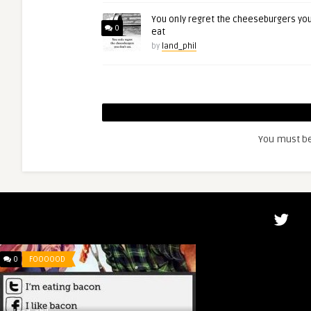
You only regret the cheeseburgers you
0
eat
by
land_phil
You must b
0
FOOOOOD