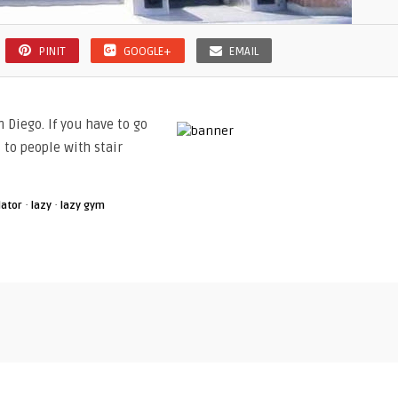
PINIT
GOOGLE+
EMAIL
 Diego. If you have to go
 to people with stair
·
·
lator
lazy
lazy gym