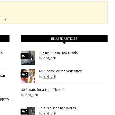
body.
RELATED ARTICLES
’s
Taking Lazy to New Levels
0
by
land_phil
Gift Ideas For the Sedentary
0
 own
by
land_phil
30 Squats for a Train Ticket?
by
land_phil
eppers
This is a step backwards…
0
by
land_phil