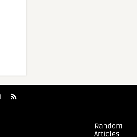
Random
Articles