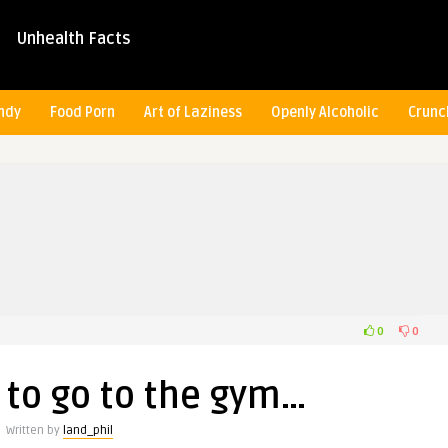
Unhealth Facts
ndy
Food Porn
Art of Laziness
Openly Alcoholic
Crunc
0
0
 to go to the gym…
Written by
land_phil