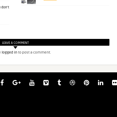
 don’t
LEAVE A COMMENT
e
logged in
to post a comment.