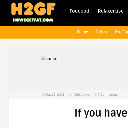
Foooood
Relaxercise
Funny
Video
Eye Ca
Sep 21, 2013
4920
Views
0 Comments
If you have