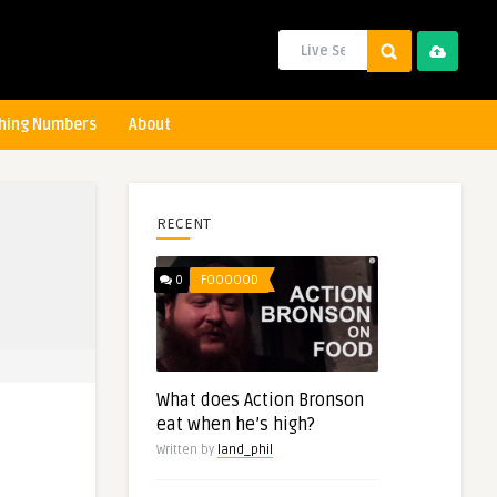
hing Numbers
About
RECENT
0
FOOOOOD
What does Action Bronson
eat when he’s high?
Written by
land_phil