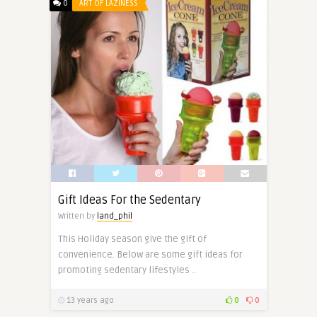
0
ART OF LAZINESS
Gift Ideas For the Sedentary
Written by
land_phil
This Holiday season give the gift of
convenience. Below are some gift ideas for
promoting sedentary lifestyles ..
13 years ago
0
0