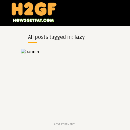
All posts tagged in:
lazy
ADVERTISEMENT