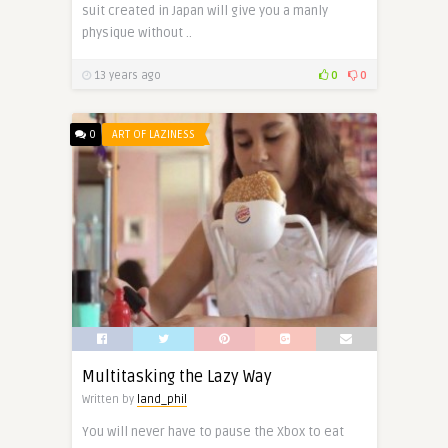
suit created in Japan will give you a manly
physique without ..
13 years ago
0
0
0
ART OF LAZINESS
Multitasking the Lazy Way
Written by
land_phil
You will never have to pause the Xbox to eat