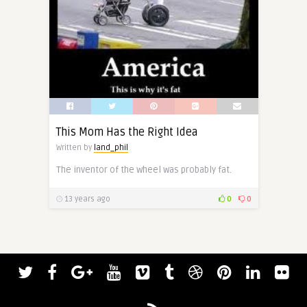
This Mom Has the Right Idea
Written by
land_phil
The inventor of the wheel was probably fat.
13 years ago
0
0