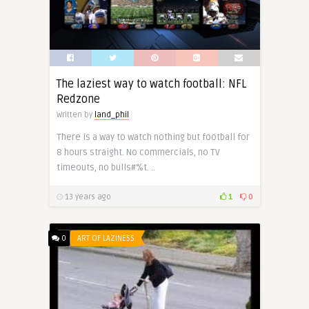
The laziest way to watch football: NFL
Redzone
Written by
land_phil
There is a way to watch nothing but football for
8 hours straight. No commercials, no TV
timeouts, no bulls#%t. ..
13 years ago
1
0
0
ART OF LAZINESS