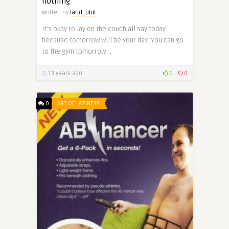
nothing
Written by
land_phil
It’s okay to lay on the couch all say today
because tomorrow will be your day. You can go
to the gym tomorrow. ..
13 years ago
1
0
0
ART OF LAZINESS