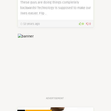
These guys are doing things completely
backwards! Technology is supposed to make our
lives easier. Flip ..
13 years ago
0
0
ADVERTISEMENT