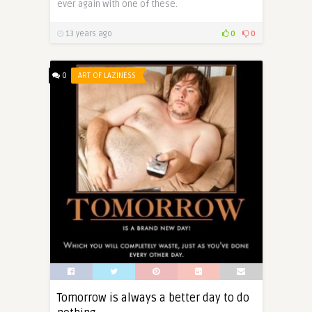
ever again with one of these.
13 years ago
0
0
0
ART OF LAZINESS
Tomorrow is always a better day to do