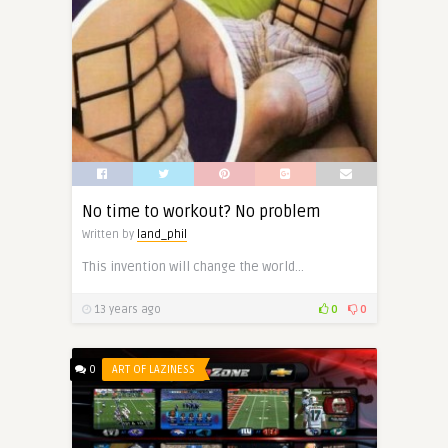
No time to workout? No problem
Written by
land_phil
This invention will change the world…
13 years ago
0
0
0
ART OF LAZINESS