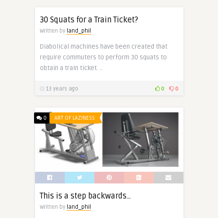
30 Squats for a Train Ticket?
Written by
land_phil
Diabolical machines have been created that
require commuters to perform 30 squats to
obtain a train ticket. ..
13 years ago
0
0
0
ART OF LAZINESS
This is a step backwards…
Written by
land_phil