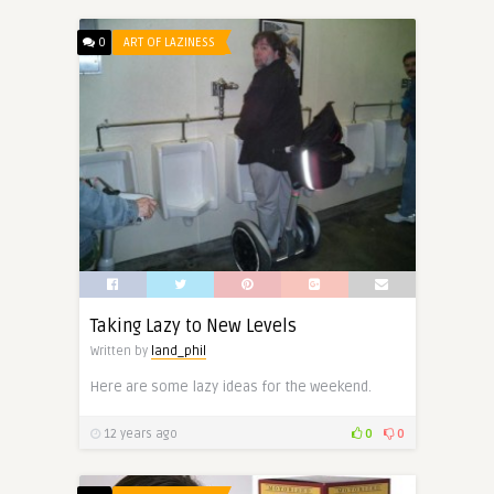
0
ART OF LAZINESS
Taking Lazy to New Levels
Written by
land_phil
Here are some lazy ideas for the weekend.
12 years ago
0
0