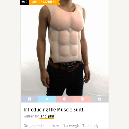
0
ART OF LAZINESS
Introducing the Muscle Suit!
Written by
land_phil
Get jacked and never lift a weight! This body