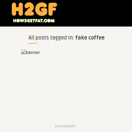
All posts tagged in:
fake coffee
ADVERTISEMENT