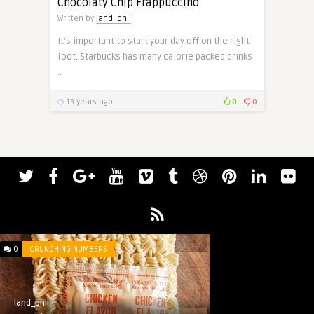
Chocolaty Chip Frappuccino
Written by
land_phil
It’s important to start your day off on the right
foot. Starbucks has many calorie packed drinks
..
13 years ago
0
0
0
CRUNCHING NUMBERS
land_phil