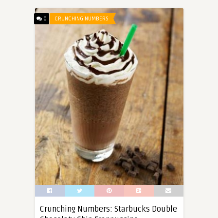
0
CRUNCHING NUMBERS
Crunching Numbers: Starbucks Double