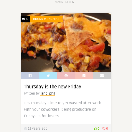
ADVERTISEMENT
0
DRUNK MUNCHIES
Thursday is the new Friday
Written by
land_phil
It’s Thursday. Time to get wasted after work
with your coworkers. Being productive on
Fridays is for losers ..
13 years ago
0
0