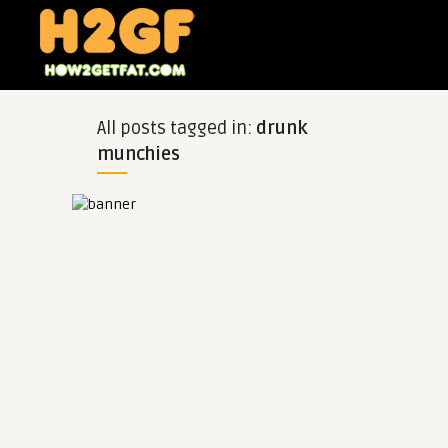
All posts tagged in:
drunk
munchies