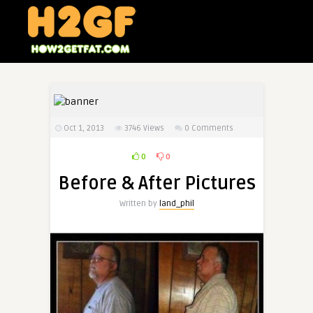
Oct 1, 2013
3746
Views
0 Comments
0
0
Before & After Pictures
Written by
land_phil