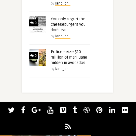
by
land_phil
You only regret the
0
cheeseburgers you
don’t eat
by
land_phil
Police seize $10
0
million of marijuana
hidden in avocados
by
land_phil