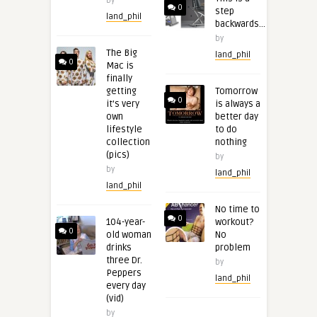
by
0
step
land_phil
backwards…
by
The Big
land_phil
0
Mac is
finally
getting
Tomorrow
0
it’s very
is always a
own
better day
lifestyle
to do
collection
nothing
(pics)
by
by
land_phil
land_phil
No time to
0
104-year-
workout?
0
old woman
No
drinks
problem
three Dr.
by
Peppers
land_phil
every day
(vid)
by