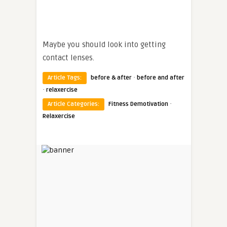
Maybe you should look into getting
contact lenses.
·
Article Tags:
before & after
before and after
·
relaxercise
·
Article Categories:
Fitness Demotivation
Relaxercise