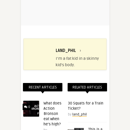
LAND_PHIL
›
I'm a fat kid in a skinny
kid's body.
RECENT ARTICLES
RELATED ARTICLES
What does
30 Squats for a Train
0
Action
Ticket?
Bronson
by
land_phil
eat when
he’s high?
This is a