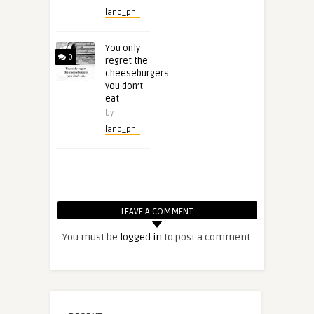
land_phil
You only
0
regret the
cheeseburgers
you don’t
eat
by
land_phil
LEAVE A COMMENT
You must be
logged in
to post a comment.