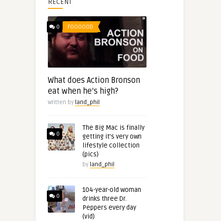
RECENT
0
FOOOOOD
What does Action Bronson
eat when he’s high?
Written by
land_phil
The Big Mac is finally
0
getting it’s very own
lifestyle collection
(pics)
by
land_phil
104-year-old woman
0
drinks three Dr.
Peppers every day
(vid)