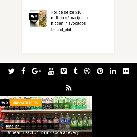
Police seize $10
0
million of marijuana
hidden in avocados
by
land_phil
0
UNHEALTH FACTS
land_phil
Unhealth Fact #1: Drink Soda at every