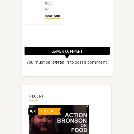
eat
by
land_phil
LEAVE A COMMENT
You must be
logged in
to post a comment.
RECENT
0
FOOOOOD