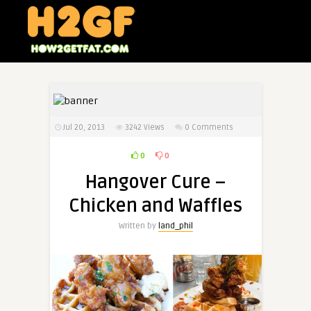
Jul 20, 2013
3242
Views
0 Comments
0
0
Hangover Cure –
Chicken and Waffles
Written by
land_phil