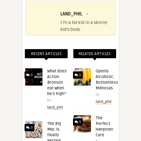
LAND_PHIL
›
I'm a fat kid in a skinny
kid's body.
RECENT ARTICLES
RELATED ARTICLES
What does
Openly
0
0
Action
Alcoholic:
Bronson
Bottomless
eat when
Mimosas
he’s high?
by
by
land_phil
land_phil
The
0
The Big
Perfect
0
Mac is
Hangover
finally
Cure
getting