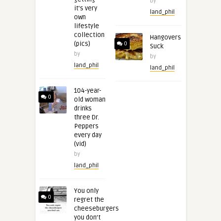
by
it’s very
land_phil
own
lifestyle
collection
Hangovers
(pics)
0
Suck
by
by
land_phil
land_phil
104-year-
0
old woman
drinks
three Dr.
Peppers
every day
(vid)
by
land_phil
You only
0
regret the
cheeseburgers
you don’t