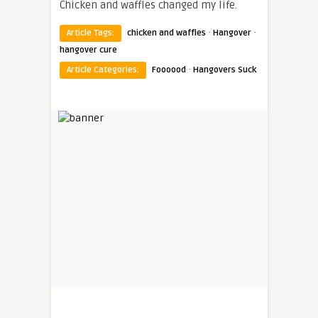
Chicken and waffles changed my life.
·
·
Article Tags:
chicken and waffles
Hangover
hangover cure
·
Article Categories:
Foooood
Hangovers Suck