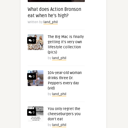
What does Action Bronson
eat when he’s high?
Written by
land_phil
The Big Mac is finally
0
getting it’s very own
lifestyle collection
(pics)
by
land_phil
104-year-old woman
0
drinks three Dr.
Peppers every day
(vid)
by
land_phil
You only regret the
0
cheeseburgers you
don’t eat
by
land_phil