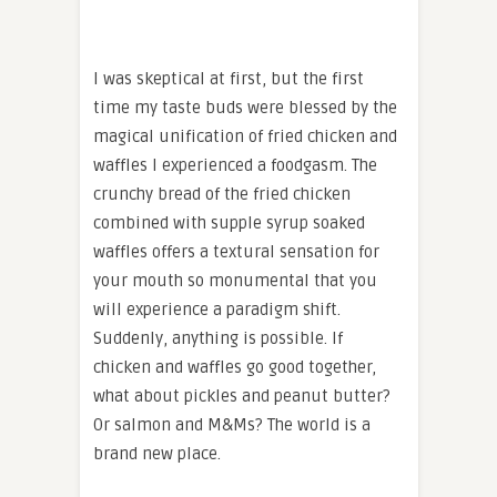
I was skeptical at first, but the first
time my taste buds were blessed by the
magical unification of fried chicken and
waffles I experienced a foodgasm. The
crunchy bread of the fried chicken
combined with supple syrup soaked
waffles offers a textural sensation for
your mouth so monumental that you
will experience a paradigm shift.
Suddenly, anything is possible. If
chicken and waffles go good together,
what about pickles and peanut butter?
Or salmon and M&Ms? The world is a
brand new place.