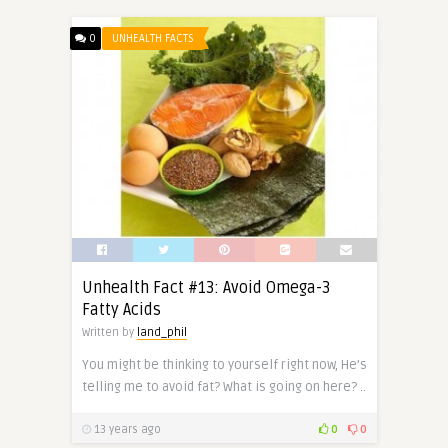
0
UNHEALTH FACTS
Unhealth Fact #13: Avoid Omega-3
Fatty Acids
Written by
land_phil
You might be thinking to yourself right now, He’s
telling me to avoid fat? What is going on here? ..
13 years ago
0
0