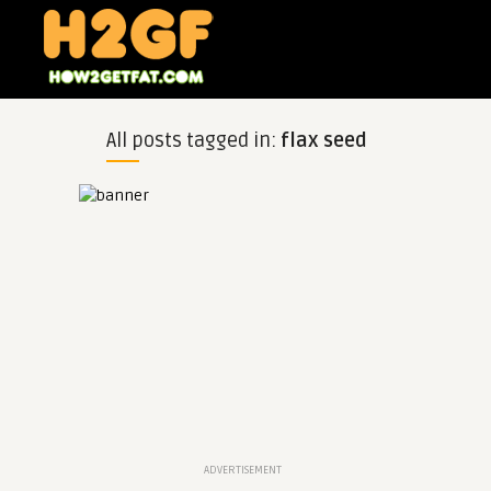
All posts tagged in:
flax seed
ADVERTISEMENT