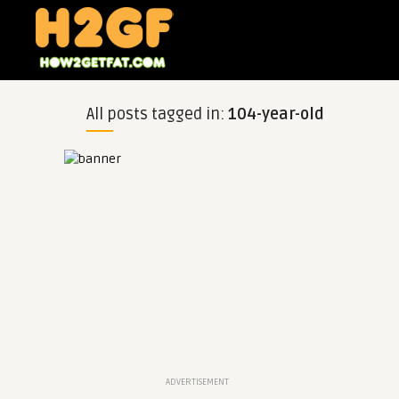
All posts tagged in:
104-year-old
ADVERTISEMENT