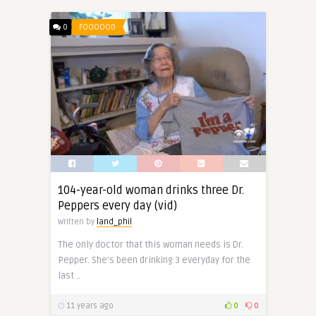
0
FOOOOOD
104-year-old woman drinks three Dr.
Peppers every day (vid)
Written by
land_phil
The only doctor that this woman needs is Dr.
Pepper. She’s been drinking 3 everyday for the
last ..
11 years ago
0
0