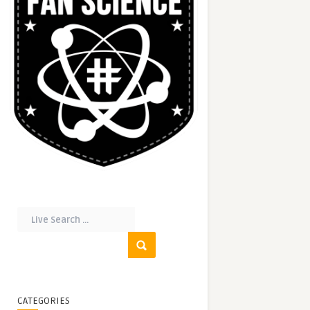
CATEGORIES