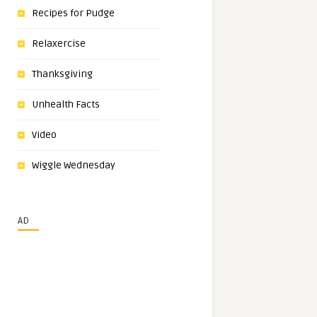
Recipes for Pudge
Relaxercise
Thanksgiving
Unhealth Facts
Video
Wiggle Wednesday
AD