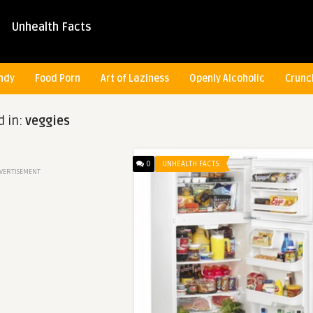
Unhealth Facts
ndy
Food Porn
Art of Laziness
Openly Alcoholic
Crunc
d in:
veggies
0
UNHEALTH FACTS
VERTISEMENT