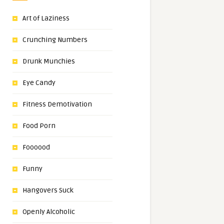
Art of Laziness
Crunching Numbers
Drunk Munchies
Eye Candy
Fitness Demotivation
Food Porn
Foooood
Funny
Hangovers Suck
Openly Alcoholic