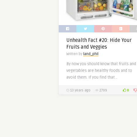
Unhealth Fact #20: Hide Your
Fruits and Veggies
Written by
land_phil
By now you should know that fruits and
vegetables are healthy foods and to
avoid them. If you find that ..
0
13 years ago
2799