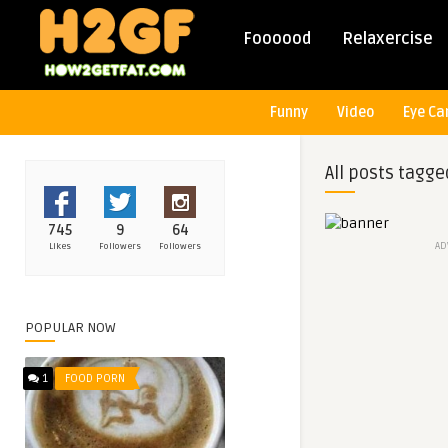
Foooood
Relaxercise
Funny
Video
Eye Ca
All posts tagge
745
9
64
AD
Likes
Followers
Followers
POPULAR NOW
1
FOOD PORN