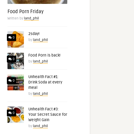
Food Porn Friday
Written by
land_phil
2sday!
0
by
land_phil
Food Porn is back!
0
by
land_phil
Unhealth Fact #1:
0
Drink Soda at every
meal
by
land_phil
Unhealth Fact #3:
0
Your Secret Sauce for
Weight Gain
by
land_phil