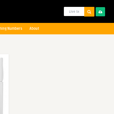
hing Numbers
About