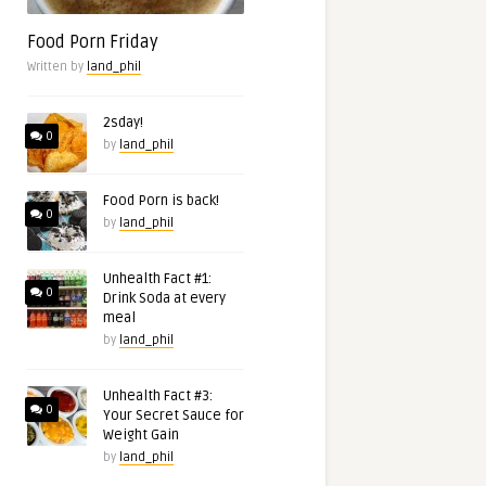
Food Porn Friday
Written by
land_phil
2sday!
0
by
land_phil
Food Porn is back!
0
by
land_phil
Unhealth Fact #1:
0
Drink Soda at every
meal
by
land_phil
Unhealth Fact #3:
0
Your Secret Sauce for
Weight Gain
by
land_phil