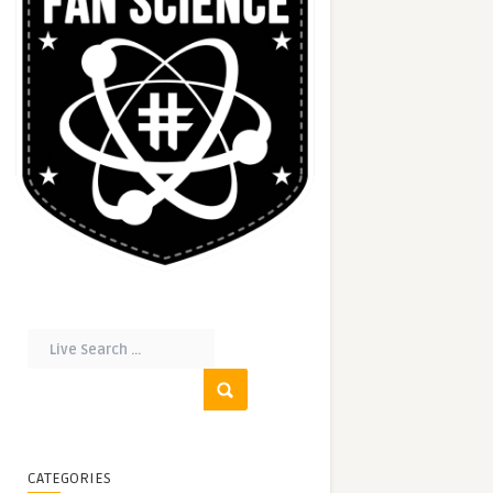
CATEGORIES