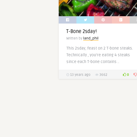
T-Bone 2sday!
Written by
land_phil
This 2sday, feast on 2 T-bone steaks.
Technically , you’re eating 4 steaks
since each T-bone contains ..
0
13 years ago
3662