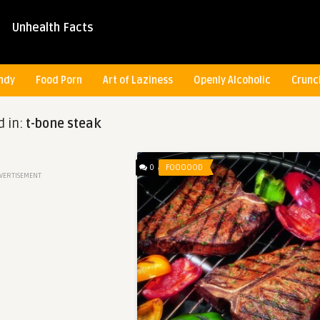
Unhealth Facts
ndy
Food Porn
Art of Laziness
Openly Alcoholic
Crunc
d in:
t-bone steak
0
FOOOOOD
VERTISEMENT