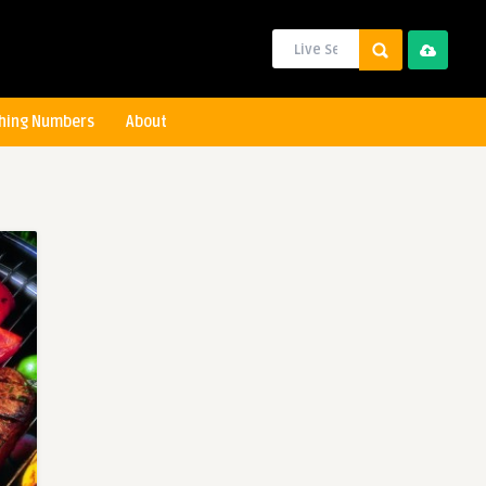
hing Numbers
About