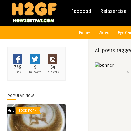
Foooood
Relaxercise
Funny
Video
Eye Ca
All posts tagge
745
9
64
AD
Likes
Followers
Followers
POPULAR NOW
1
FOOD PORN