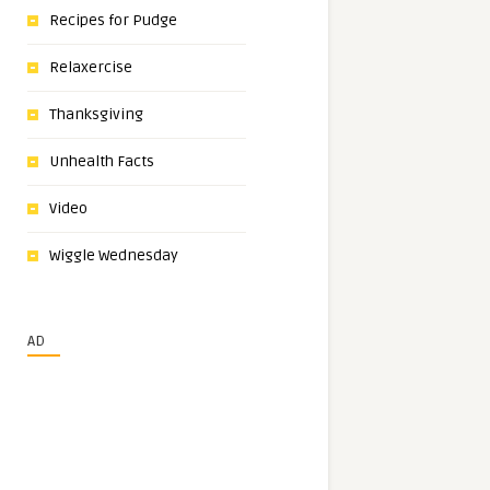
Recipes for Pudge
Relaxercise
Thanksgiving
Unhealth Facts
Video
Wiggle Wednesday
AD