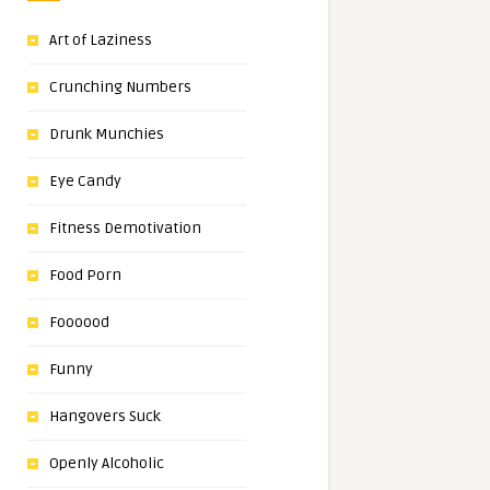
Art of Laziness
Crunching Numbers
Drunk Munchies
Eye Candy
Fitness Demotivation
Food Porn
Foooood
Funny
Hangovers Suck
Openly Alcoholic