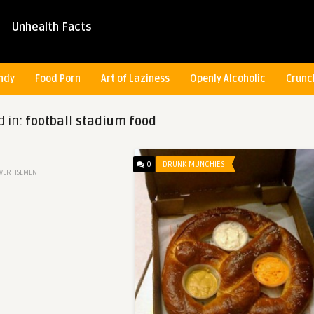
Unhealth Facts
ndy
Food Porn
Art of Laziness
Openly Alcoholic
Crunc
d in:
football stadium food
0
DRUNK MUNCHIES
VERTISEMENT