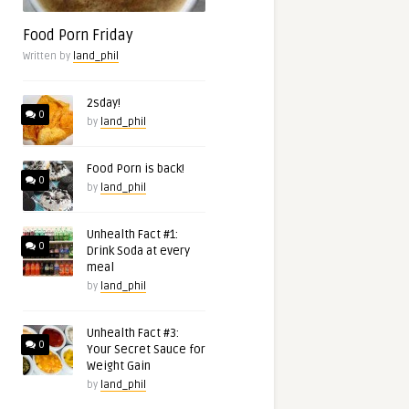
Food Porn Friday
Written by
land_phil
2sday!
0
by
land_phil
Food Porn is back!
0
by
land_phil
Unhealth Fact #1:
0
Drink Soda at every
meal
by
land_phil
Unhealth Fact #3:
0
Your Secret Sauce for
Weight Gain
by
land_phil