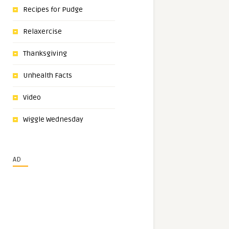
Recipes for Pudge
Relaxercise
Thanksgiving
Unhealth Facts
Video
Wiggle Wednesday
AD