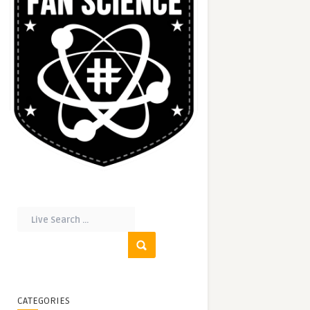
CATEGORIES