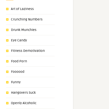
Art of Laziness
Crunching Numbers
Drunk Munchies
Eye Candy
Fitness Demotivation
Food Porn
Foooood
Funny
Hangovers Suck
Openly Alcoholic