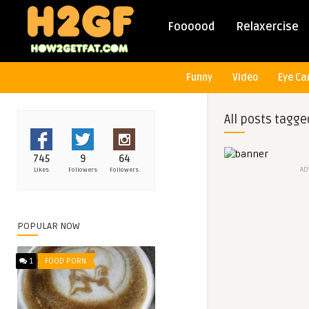
Foooood
Relaxercise
Funny
Video
Eye Ca
All posts tagge
745
9
64
AD
Likes
Followers
Followers
POPULAR NOW
1
FOOD PORN