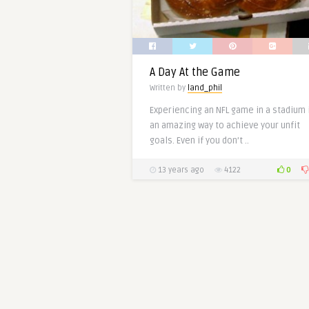
A Day At the Game
Written by
land_phil
Experiencing an NFL game in a stadium 
an amazing way to achieve your unfit
goals. Even if you don’t ..
0
13 years ago
4122