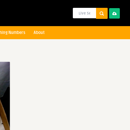
hing Numbers
About