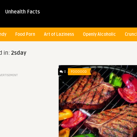
Unhealth Facts
ndy
Food Porn
Art of Laziness
Openly Alcoholic
Crunc
d in:
2sday
0
FOOOOOD
VERTISEMENT