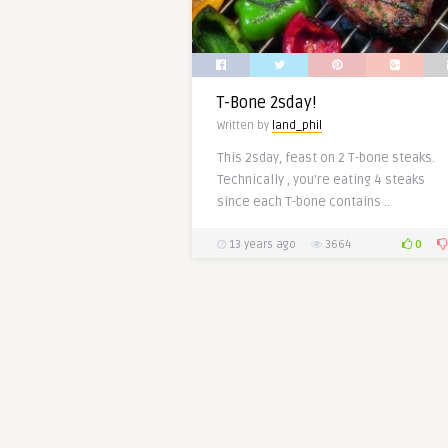
T-Bone 2sday!
Written by
land_phil
This 2sday, feast on 2 T-bone steaks.
Technically , you’re eating 4 steaks
since each T-bone contains ..
0
13 years ago
3664