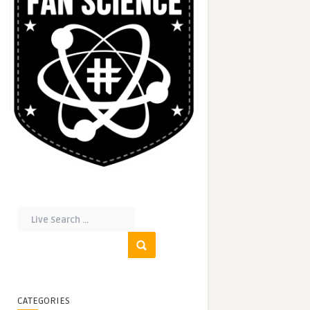
CATEGORIES