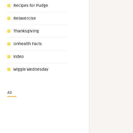
Recipes for Pudge
Relaxercise
Thanksgiving
Unhealth Facts
Video
Wiggle Wednesday
AD