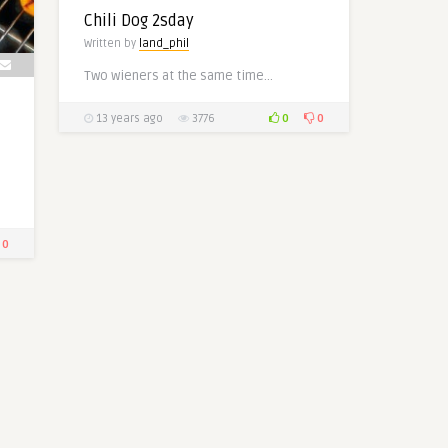
Chili Dog 2sday
Written by
land_phil
Two wieners at the same time…
0
0
13 years ago
3776
0