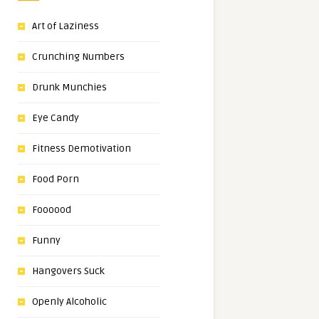
Art of Laziness
Crunching Numbers
Drunk Munchies
Eye Candy
Fitness Demotivation
Food Porn
Foooood
Funny
Hangovers Suck
Openly Alcoholic