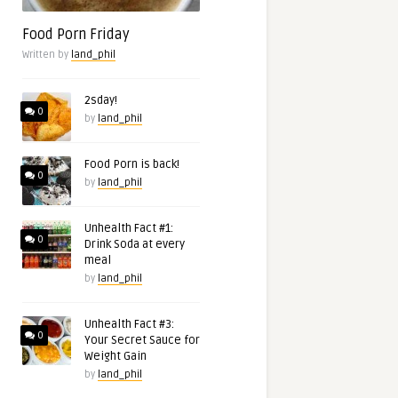
Food Porn Friday
Written by
land_phil
2sday!
0
by
land_phil
Food Porn is back!
0
by
land_phil
Unhealth Fact #1:
0
Drink Soda at every
meal
by
land_phil
Unhealth Fact #3:
0
Your Secret Sauce for
Weight Gain
by
land_phil