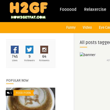
Foooood
Relaxercise
Funny
Video
Eye Ca
All posts tagge
745
9
64
AD
Likes
Followers
Followers
POPULAR NOW
1
FOOD PORN