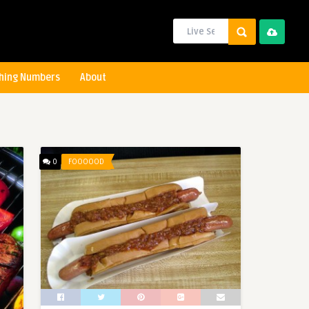
hing Numbers
About
0
FOOOOOD