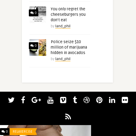
You only regret the
0
cheeseburgers you
don’t eat
by
land_phil
Police seize $10
0
million of marijuana
hidden in avocados
by
land_phil
0
RELAXERCISE