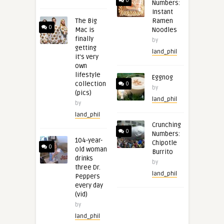
0
Numbers:
Instant
The Big
Ramen
0
Mac is
Noodles
finally
by
getting
land_phil
it’s very
own
lifestyle
Eggnog
collection
0
by
(pics)
land_phil
by
land_phil
Crunching
0
Numbers:
104-year-
Chipotle
0
old woman
Burrito
drinks
by
three Dr.
land_phil
Peppers
every day
(vid)
by
land_phil