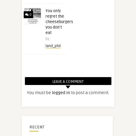
You only
0
regret the
cheeseburgers
you don’t
eat
by
land_phil
LEAVE A COMMENT
You must be
logged in
to post a comment.
RECENT