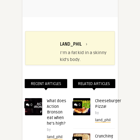
LAND_PHIL
›
I'm a fat kid in a skinny
kid's body.
RECENT ARTICLES
RELATED ARTICLES
What does
Cheeseburger
0
0
Action
Pizza!
Bronson
by
eat when
land_phil
he’s high?
by
Crunching
land_phil