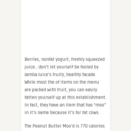
Berries, nonfat yogurt, freshly squeezed
juice… don’t let yourself be fooled by
Jamba Juice’s fruity, healthy facade.
While most the of items on the menu
are packed with fruit, you can easily
fatten yourself up at this establishment.
In fact, they have an item that has “moo”
in it’s name because it’s for fat cows.
The Peanut Butter Moo’d is 770 calories