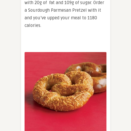
with 20g of fat and 109g of sugar. Order
a Sourdough Parmesan Pretzel with it
and you’ve upped your meal to 1180
calories.