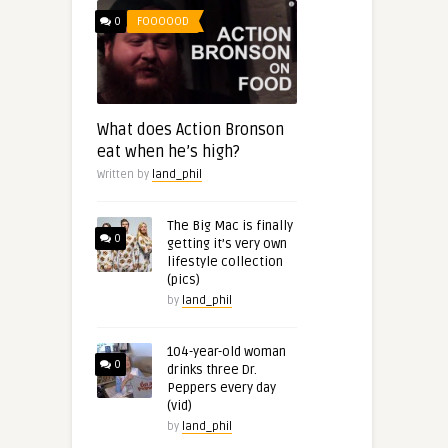
0
FOOOOOD
What does Action Bronson
eat when he’s high?
Written by
land_phil
The Big Mac is finally
0
getting it’s very own
lifestyle collection
(pics)
by
land_phil
104-year-old woman
0
drinks three Dr.
Peppers every day
(vid)
by
land_phil