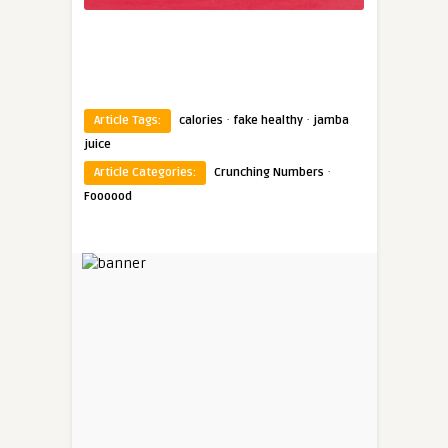
·
·
Article Tags:
calories
fake healthy
jamba
juice
·
Article Categories:
Crunching Numbers
Foooood