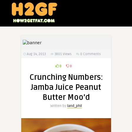
Aug 14, 2013
3801
Views
0 Comments
0
0
Crunching Numbers:
Jamba Juice Peanut
Butter Moo’d
Written by
land_phil