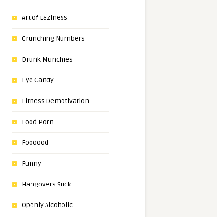
Art of Laziness
Crunching Numbers
Drunk Munchies
Eye Candy
Fitness Demotivation
Food Porn
Foooood
Funny
Hangovers Suck
Openly Alcoholic