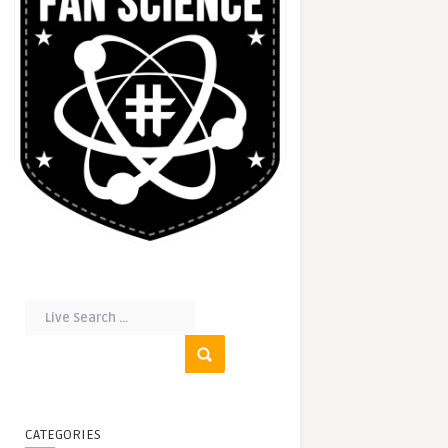
CATEGORIES