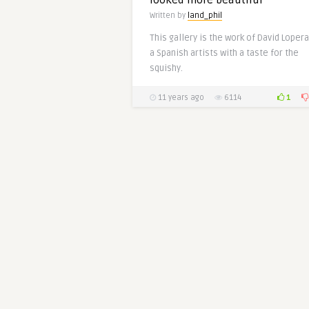
looked more beautiful
Written by
land_phil
This gallery is the work of David Lopera
a Spanish artists with a taste for the
squishy.
1
11 years ago
6114