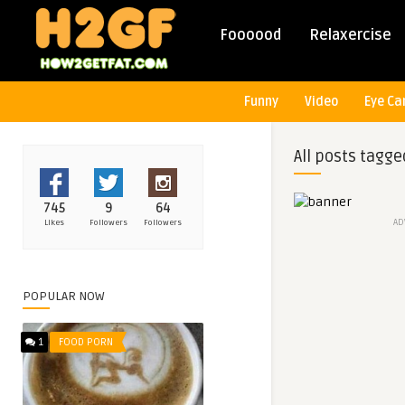
Foooood
Relaxercise
Funny
Video
Eye Ca
All posts tagge
745
9
64
AD
Likes
Followers
Followers
POPULAR NOW
1
FOOD PORN