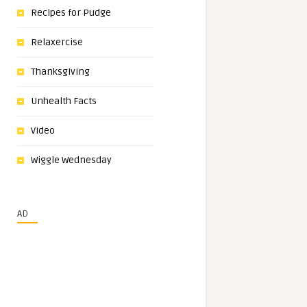
Recipes for Pudge
Relaxercise
Thanksgiving
Unhealth Facts
Video
Wiggle Wednesday
AD