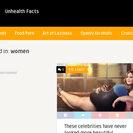
Unhealth Facts
ndy
Food Porn
Art of Laziness
Openly Alcoholic
Crunc
d in:
women
0
EYE CANDY
VERTISEMENT
These celebrities have never