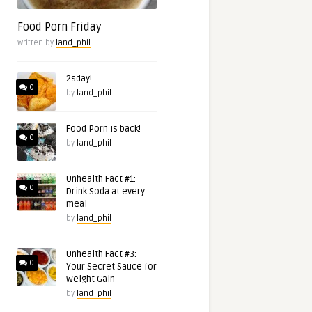
Food Porn Friday
Written by
land_phil
2sday!
0
by
land_phil
Food Porn is back!
0
by
land_phil
Unhealth Fact #1:
0
Drink Soda at every
meal
by
land_phil
Unhealth Fact #3:
0
Your Secret Sauce for
Weight Gain
by
land_phil