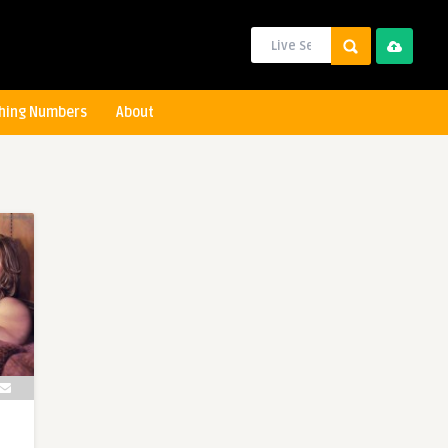
hing Numbers
About