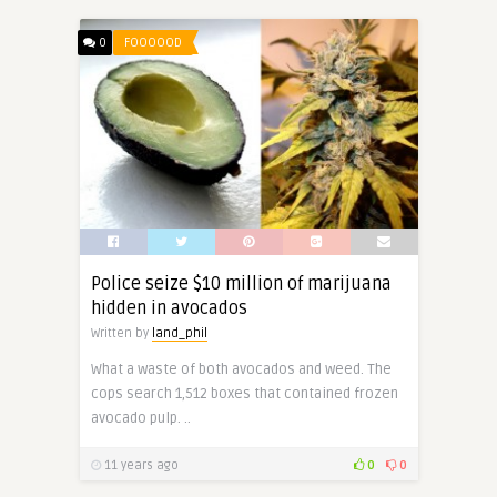
0
FOOOOOD
Police seize $10 million of marijuana
hidden in avocados
Written by
land_phil
What a waste of both avocados and weed. The
cops search 1,512 boxes that contained frozen
avocado pulp. ..
11 years ago
0
0