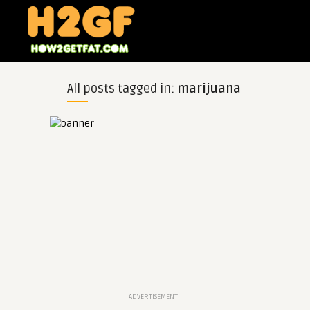
All posts tagged in:
marijuana
ADVERTISEMENT