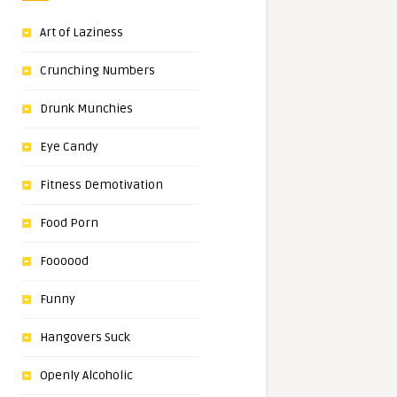
Art of Laziness
Crunching Numbers
Drunk Munchies
Eye Candy
Fitness Demotivation
Food Porn
Foooood
Funny
Hangovers Suck
Openly Alcoholic