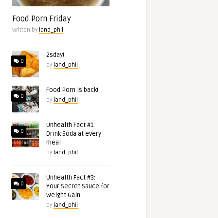
Food Porn Friday
Written by
land_phil
2sday!
0
by
land_phil
Food Porn is back!
0
by
land_phil
Unhealth Fact #1:
0
Drink Soda at every
meal
by
land_phil
Unhealth Fact #3:
0
Your Secret Sauce for
Weight Gain
by
land_phil