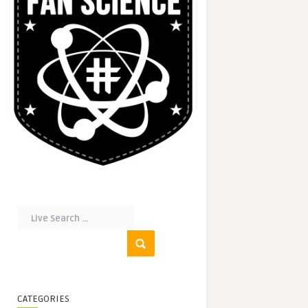
CATEGORIES