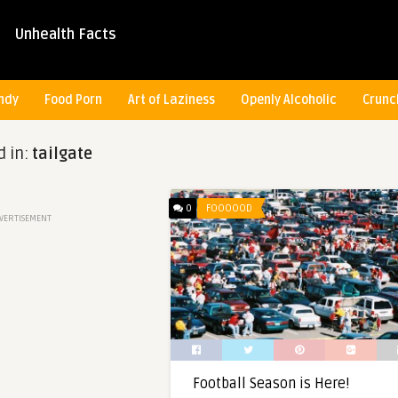
Unhealth Facts
ndy
Food Porn
Art of Laziness
Openly Alcoholic
Crunc
d in:
tailgate
0
FOOOOOD
VERTISEMENT
Football Season is Here!