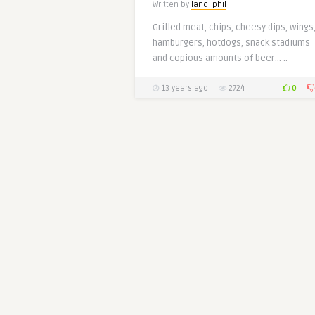
Written by
land_phil
Grilled meat, chips, cheesy dips, wings
hamburgers, hotdogs, snack stadiums
and copious amounts of beer… ..
0
13 years ago
2724