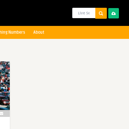
hing Numbers
About