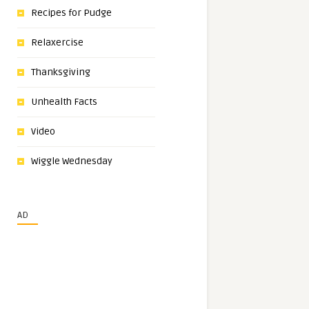
Recipes for Pudge
Relaxercise
Thanksgiving
Unhealth Facts
Video
Wiggle Wednesday
AD