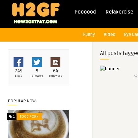
Foooood
Relaxercise
Funny
Video
Eye Ca
All posts tagge
745
9
64
AD
Likes
Followers
Followers
POPULAR NOW
1
FOOD PORN