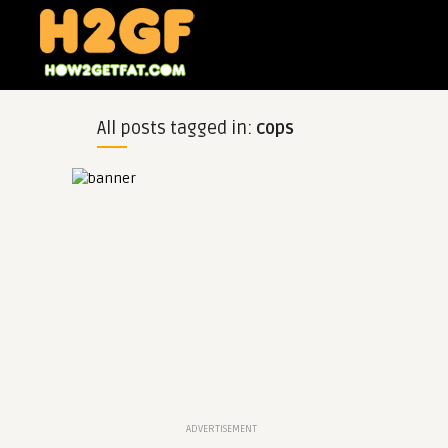
All posts tagged in:
cops
ADVERTISEMENT