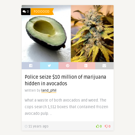
0
FOOOOOD
Police seize $10 million of marijuana
hidden in avocados
Written by
land_phil
What a waste of both avocados and weed. The
cops search 1,512 boxes that contained frozen
avocado pulp. ..
11 years ago
0
0