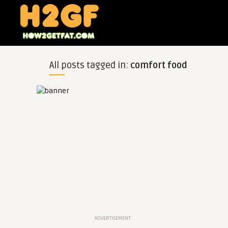
All posts tagged in:
comfort food
ADVERTISEMENT