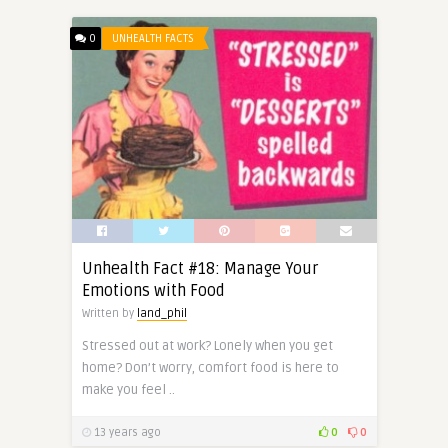
0
UNHEALTH FACTS
Unhealth Fact #18: Manage Your
Emotions with Food
Written by
land_phil
Stressed out at work? Lonely when you get
home? Don’t worry, comfort food is here to
make you feel ..
13 years ago
0
0