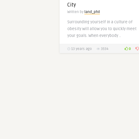
City
Written by
land_phil
Surrounding yourself in a culture of
obesity will allow you to quickly meet
your goals. When everybody ..
0
13 years ago
3554