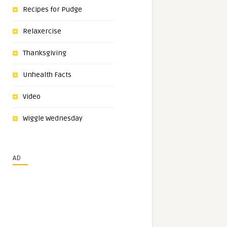
Recipes for Pudge
Relaxercise
Thanksgiving
Unhealth Facts
Video
Wiggle Wednesday
AD