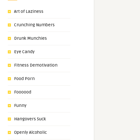
Art of Laziness
Crunching Numbers
Drunk Munchies
Eye Candy
Fitness Demotivation
Food Porn
Foooood
Funny
Hangovers Suck
Openly Alcoholic