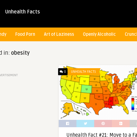
Unhealth Facts
ndy
Food Porn
Art of Laziness
Openly Alcoholic
Crunc
d in:
obesity
0
UNHEALTH FACTS
VERTISEMENT
Unhealth Fact #21: Move to a F