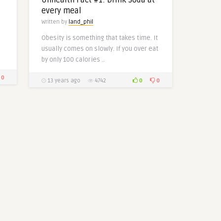
every meal
Written by
land_phil
Obesity is something that takes time. It
usually comes on slowly. If you over eat
by only 100 calories ..
0
0
0
13 years ago
4742