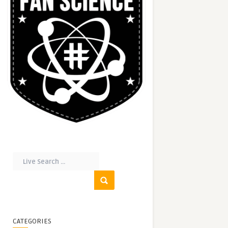
CATEGORIES