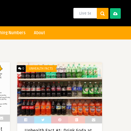
hing Numbers
About
0
UNHEALTH FACTS
at
Unhealth Fact #1: Drink Soda at