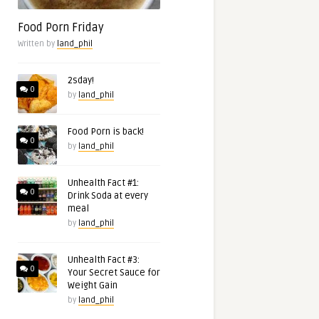
Food Porn Friday
Written by
land_phil
2sday!
0
by
land_phil
Food Porn is back!
0
by
land_phil
Unhealth Fact #1:
0
Drink Soda at every
meal
by
land_phil
Unhealth Fact #3:
0
Your Secret Sauce for
Weight Gain
by
land_phil