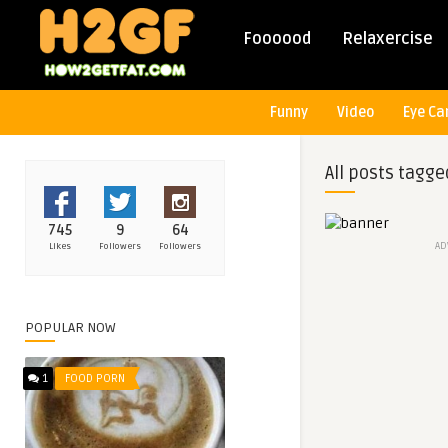
Foooood
Relaxercise
Funny
Video
Eye Ca
All posts tagge
745
9
64
AD
Likes
Followers
Followers
POPULAR NOW
1
FOOD PORN