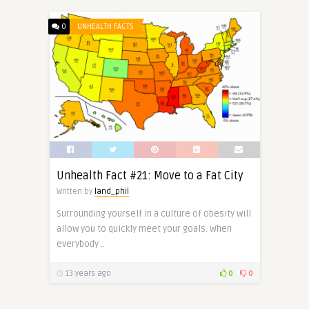
0
UNHEALTH FACTS
Unhealth Fact #21: Move to a Fat City
Written by
land_phil
Surrounding yourself in a culture of obesity will
allow you to quickly meet your goals. When
everybody ..
13 years ago
0
0