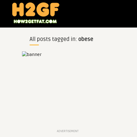
All posts tagged in:
obese
ADVERTISEMENT