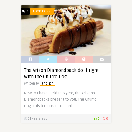
0
FOOD PORN
The Arizon Diamondback do it right
with the Churro Dog
Written by
land_phil
New to Chase Field this year, the Arizona
Diamondbacks present to you: The Churro
Dog. This ice cream-topped ..
11 years ago
0
0