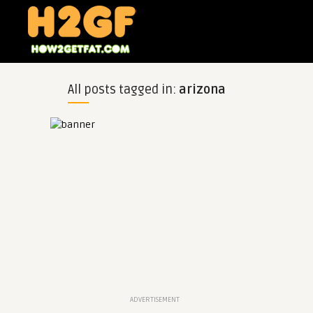
All posts tagged in:
arizona
ADVERTISEMENT