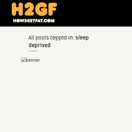
All posts tagged in:
sleep
deprived