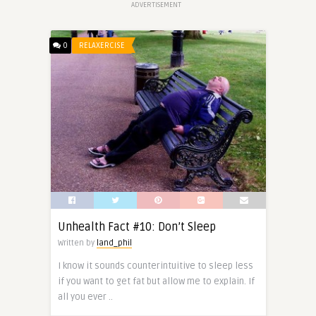
ADVERTISEMENT
0
RELAXERCISE
Unhealth Fact #10: Don’t Sleep
Written by
land_phil
I know it sounds counterintuitive to sleep less
if you want to get fat but allow me to explain. If
all you ever ..