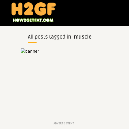
All posts tagged in:
muscle
ADVERTISEMENT