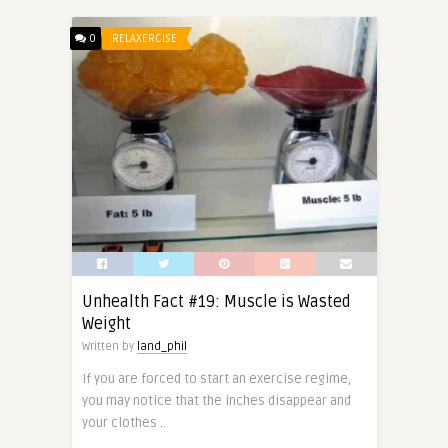
0
RELAXERCISE
Unhealth Fact #19: Muscle is Wasted
Weight
Written by
land_phil
If you are forced to start an exercise regime,
you may notice that the inches disappear and
your clothes ..