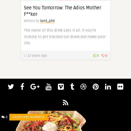
See You Tomorrow: The Adios Mother
F**ker
Written by
land_phil
The name of this drink says it all. If you’re
looking to get blacked out drunk and make poor
life ..
13 years ago
0
0
0
CRUNCHING NUMBERS