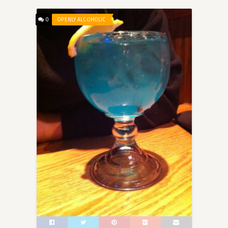
0
OPENLY ALCOHOLIC