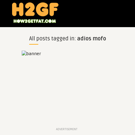
All posts tagged in:
adios mofo
ADVERTISEMENT